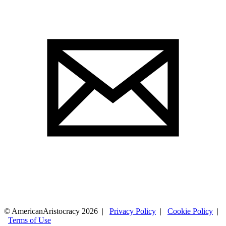
© AmericanAristocracy 2026 |
Privacy Policy
|
Cookie Policy
|
Terms of Use