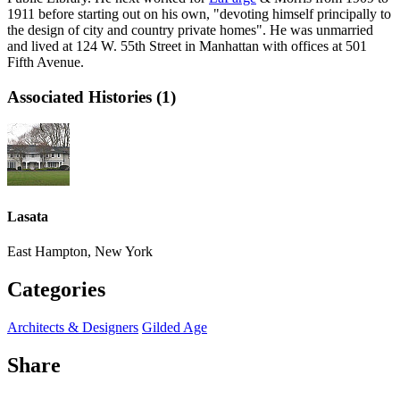
1911 before starting out on his own, "devoting himself principally to
the design of city and country private homes". He was unmarried
and lived at 124 W. 55th Street in Manhattan with offices at 501
Fifth Avenue.
Associated Histories (1)
Lasata
East Hampton, New York
Categories
Architects & Designers
Gilded Age
Share