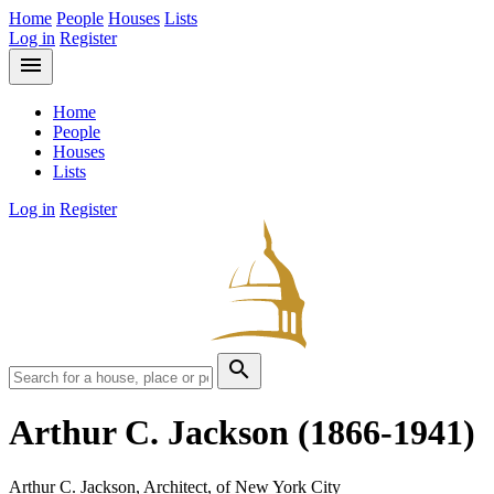
Home
People
Houses
Lists
Log in
Register
menu
Home
People
Houses
Lists
Log in
Register
search
Arthur C. Jackson
(1866-1941)
Arthur C. Jackson, Architect, of New York City