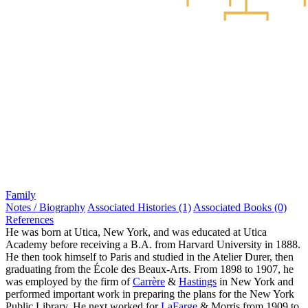
Family
Notes / Biography
Associated Histories (1)
Associated Books (0)
References
He was born at Utica, New York, and was educated at Utica
Academy before receiving a B.A. from Harvard University in 1888.
He then took himself to Paris and studied in the Atelier Durer, then
graduating from the École des Beaux-Arts. From 1898 to 1907, he
was employed by the firm of
Carrère
&
Hastings
in New York and
performed important work in preparing the plans for the New York
Public Library. He next worked for
LaFarge
& Morris from 1909 to