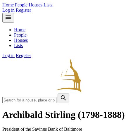
Home
People
Houses
Lists
Log in
Register
menu
Home
People
Houses
Lists
Log in
Register
search
Archibald Stirling
(1798-1888)
President of the Savings Bank of Baltimore