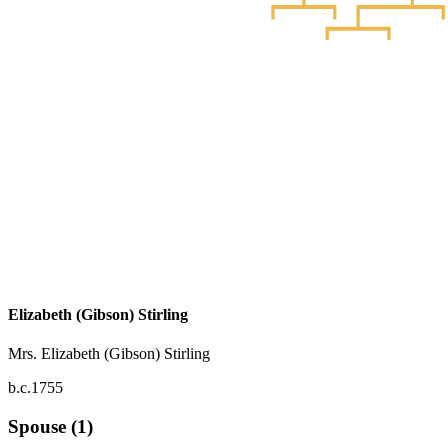
Elizabeth (Gibson) Stirling
Mrs. Elizabeth (Gibson) Stirling
b.c.1755
Spouse (1)