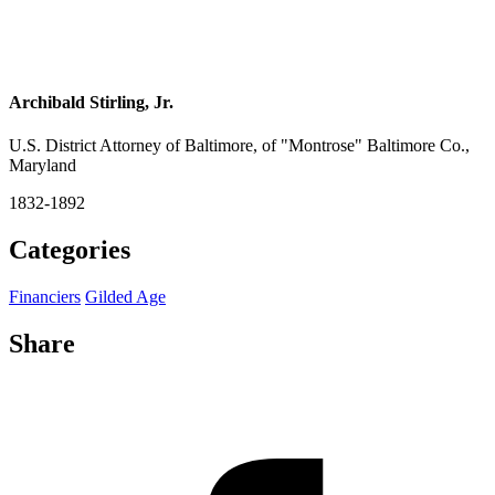
Archibald Stirling, Jr.
U.S. District Attorney of Baltimore, of "Montrose" Baltimore Co.,
Maryland
1832-1892
Categories
Financiers
Gilded Age
Share