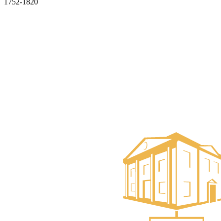
1752-1820