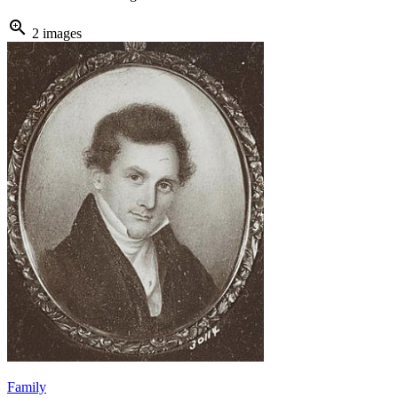
zoom_in
2 images
Family