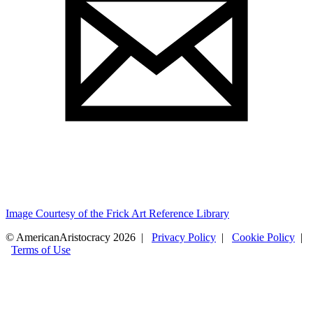
Image Courtesy of the Frick Art Reference Library
© AmericanAristocracy 2026 |
Privacy Policy
|
Cookie Policy
|
Terms of Use