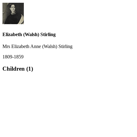
Elizabeth (Walsh) Stirling
Mrs Elizabeth Anne (Walsh) Stirling
1809-1859
Children (1)