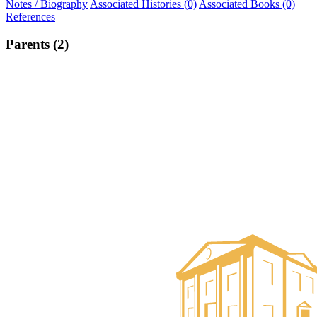
Notes / Biography
Associated Histories (0)
Associated Books (0)
References
Parents (2)