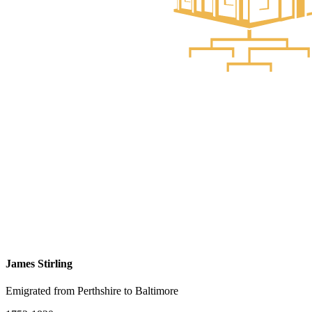
James Stirling
Emigrated from Perthshire to Baltimore