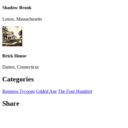
Shadow Brook
Lenox, Massachusetts
Brick House
Darien, Connecticut
Categories
Business Tycoons
Gilded Age
The Four Hundred
Share