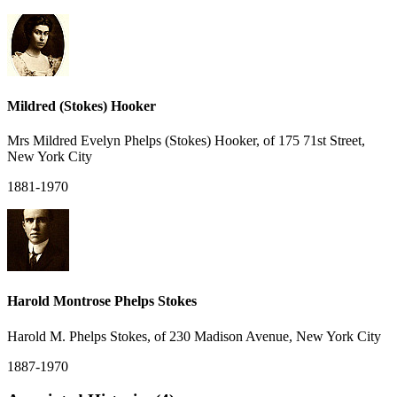
Mildred (Stokes) Hooker
Mrs Mildred Evelyn Phelps (Stokes) Hooker, of 175 71st Street,
New York City
1881-1970
Harold Montrose Phelps Stokes
Harold M. Phelps Stokes, of 230 Madison Avenue, New York City
1887-1970