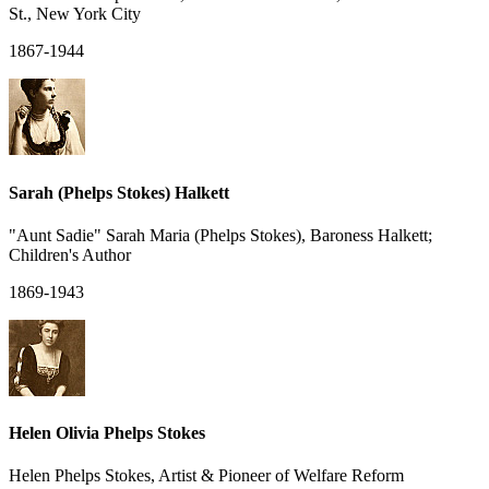
St., New York City
1867-1944
Sarah (Phelps Stokes) Halkett
"Aunt Sadie" Sarah Maria (Phelps Stokes), Baroness Halkett;
Children's Author
1869-1943
Helen Olivia Phelps Stokes
Helen Phelps Stokes, Artist & Pioneer of Welfare Reform