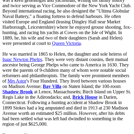
was a keen genealogist and yachtsman, writing his family history
and twice serving as Vice Commodore of the New York Yacht Club.
Beyond international racing, he also designed the "Ultima Globular
Naval Battery," a floating fortress to defend harbours. He often
visited Europe and England (leasing Dingley Hall near Market
Harborough, Leicestershire) where he enjoyed grouse shooting, fox-
hunting, and racing his yachts at Cowes on the Isle of Wight. In
1889, he, his wife and two of their daughters (Sarah and Helen)
were presented at court to
Queen Victoria
.
He was married in 1865 to Helen, the daughter and sole heiress of
Isaac Newton Phelps
. They were very distant cousins, their mutual
ancestor being George Phelps who came to America in 1630. They
were the parents of 9-children many of whom were notable social
reformers and philanthropists. The family were prominent members
of
Mrs Astor
's Four Hundred. They lived between various houses
on Madison Avenue;
Bay Villa
on Staten Island; the 100-room
Shadow Brook
at Lenox, Massachusetts; Birch Island on Upper St.
Regis Lake in the Adirondacks; and,
Brick House
in Darien,
Connecticut. Following a hunting accident at Shadow Brook in
1899 Stokes had a leg amputated and died in 1913 at 230 Madison
Avenue worth an estimated $25 million. However, after his debts
had been settled what was left had dwindled to something in the
region of just $625,000.