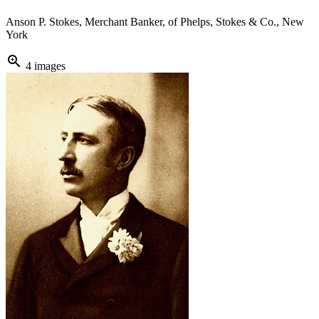
Anson P. Stokes, Merchant Banker, of Phelps, Stokes & Co., New
York
zoom_in
4 images