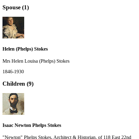
Spouse (1)
Helen (Phelps) Stokes
Mrs Helen Louisa (Phelps) Stokes
1846-1930
Children (9)
Isaac Newton Phelps Stokes
"Newton" Phelps Stokes, Architect & Historian, of 118 East 22nd