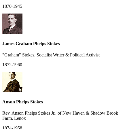
1870-1945
James Graham Phelps Stokes
"Graham" Stokes, Socialist Writer & Political Activist
1872-1960
Anson Phelps Stokes
Rev. Anson Phelps Stokes Jr., of New Haven & Shadow Brook
Farm, Lenox
1874-1958