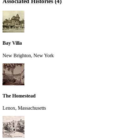
Associated Histories (4)
Bay Villa
New Brighton, New York
The Homestead
Lenox, Massachusetts