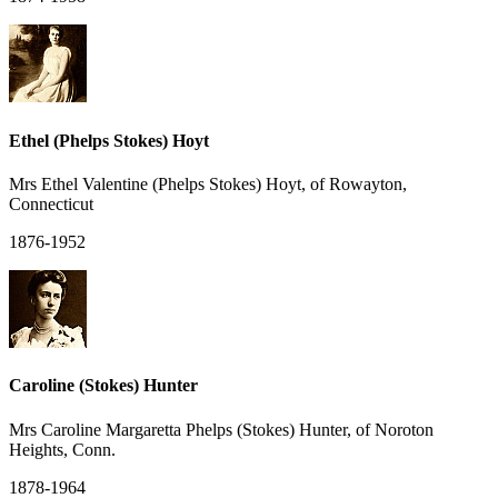
Ethel (Phelps Stokes) Hoyt
Mrs Ethel Valentine (Phelps Stokes) Hoyt, of Rowayton,
Connecticut
1876-1952
Caroline (Stokes) Hunter
Mrs Caroline Margaretta Phelps (Stokes) Hunter, of Noroton
Heights, Conn.
1878-1964