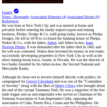
check_circle
Family
Notes / Biography
Associated Histories (4)
Associated Books (0)
References
He was born at New York City and was tutored at home and
privately before entering the family import-export and mining
business, Phelps, Dodge & Co. (still going today, known as Phelps
Dodge). He left in 1878 to co-found the banking house of Phelps,
Stokes & Co., with his father,
James
, and father-in-law,
Isaac
Newton Phelps
. It was disbanded after his father died in 1881 and
his will was contested. Stokes then invested his money in real estate,
successfully developing properties in New York City as well as the
silver mining boom town, Austin, in Nevada. He was the director of
two banks founded by his father-in-law, the Second National and
Mercantile Banks.
Although he chose not to involve himself directly with politics, he
campaigned for
Grover Cleveland
and was one of the "Committee
of Seventy" along with the likes of
Henry Clews
who brought about
the end of the corrupt Tammany Hall. He was a supporter of the free
trade league and an anti-imperialist who served as Chairman of the
National Association of Anti-Imperialist Clubs, opposing the
annexation of Cuba, Puerto Rico, Guam and the Philippines. He