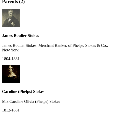
Parents (2)
James Boulter Stokes
James Boulter Stokes, Merchant Banker, of Phelps, Stokes & Co.,
New York
1804-1881
Caroline (Phelps) Stokes
Mrs Caroline Olivia (Phelps) Stokes
1812-1881