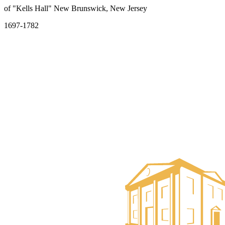
of "Kells Hall" New Brunswick, New Jersey
1697-1782