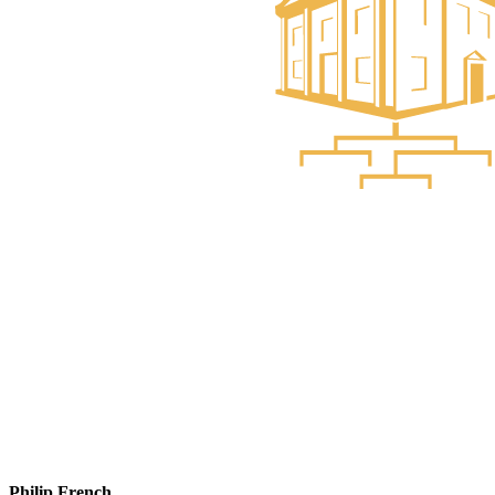
Philip French