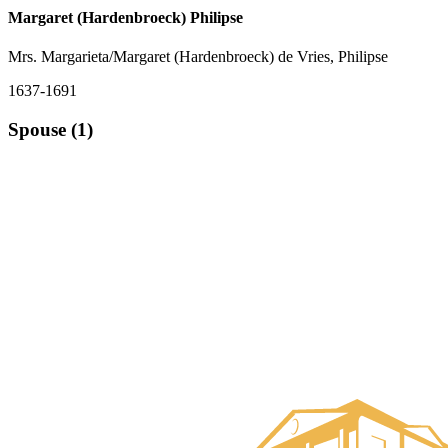
Margaret (Hardenbroeck) Philipse
Mrs. Margarieta/Margaret (Hardenbroeck) de Vries, Philipse
1637-1691
Spouse (1)