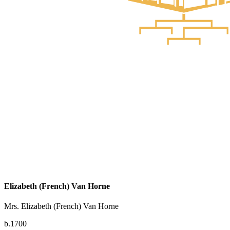
Elizabeth (French) Van Horne
Mrs. Elizabeth (French) Van Horne
b.1700