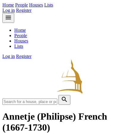
Home
People
Houses
Lists
Log in
Register
menu
Home
People
Houses
Lists
Log in
Register
search
Annetje (Philipse) French
(1667-1730)