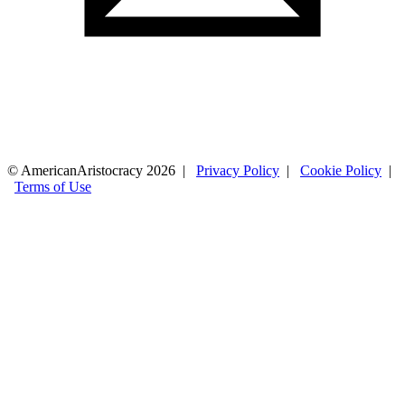
© AmericanAristocracy 2026 |
Privacy Policy
|
Cookie Policy
|
Terms of Use