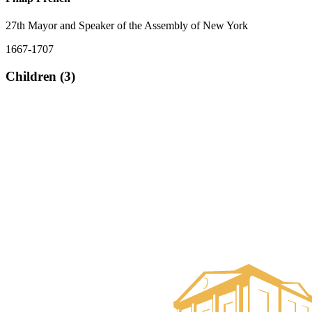
27th Mayor and Speaker of the Assembly of New York
1667-1707
Children (3)