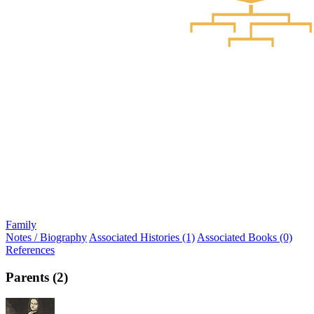
Family
Notes / Biography
Associated Histories (1)
Associated Books (0)
References
Parents (2)