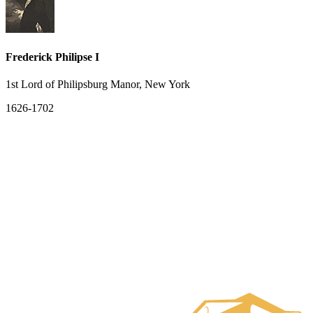
Frederick Philipse I
1st Lord of Philipsburg Manor, New York
1626-1702