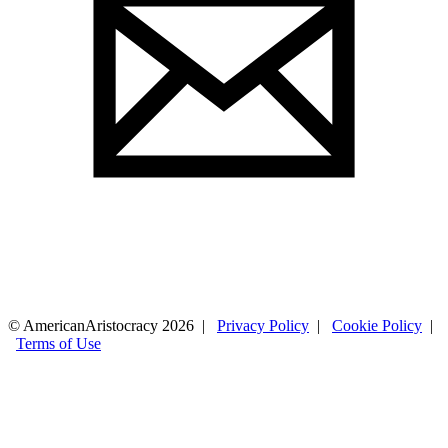
© AmericanAristocracy 2026 |
Privacy Policy
|
Cookie Policy
|
Terms of Use