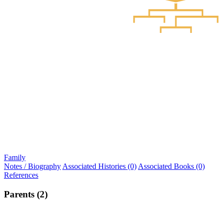
Family
Notes / Biography
Associated Histories (0)
Associated Books (0)
References
Parents (2)