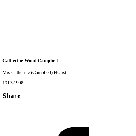
Catherine Wood Campbell
Mrs Catherine (Campbell) Hearst
1917-1998
Share