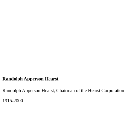
Randolph Apperson Hearst
Randolph Apperson Hearst, Chairman of the Hearst Corporation
1915-2000