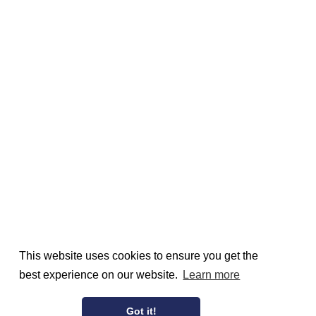
This website uses cookies to ensure you get the
best experience on our website.
Learn more
Got it!