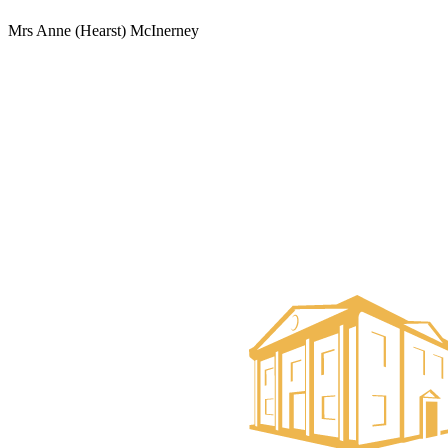
Mrs Anne (Hearst) McInerney