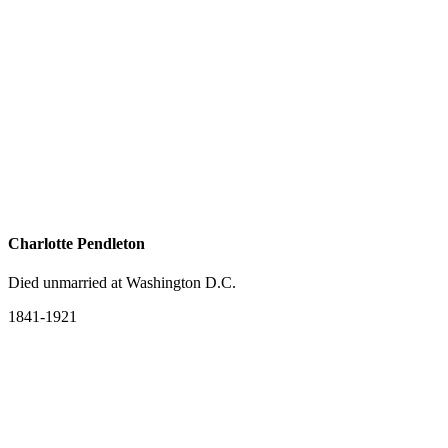
Charlotte Pendleton
Died unmarried at Washington D.C.
1841-1921