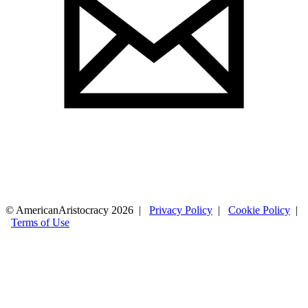
© AmericanAristocracy 2026 |
Privacy Policy
|
Cookie Policy
|
Terms of Use