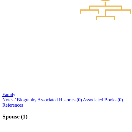
Family
Notes / Biography
Associated Histories (0)
Associated Books (0)
References
Spouse (1)