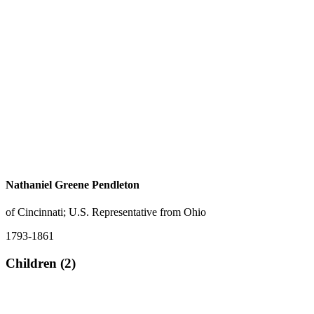
Nathaniel Greene Pendleton
of Cincinnati; U.S. Representative from Ohio
1793-1861
Children (2)