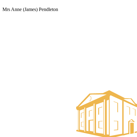
Mrs Anne (James) Pendleton