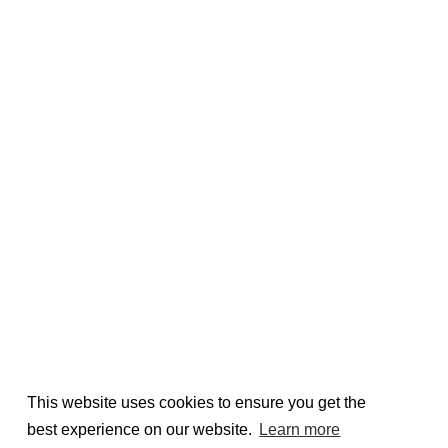
This website uses cookies to ensure you get the
best experience on our website.
Learn more