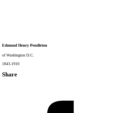
Edmund Henry Pendleton
of Washington D.C.
1843-1910
Share