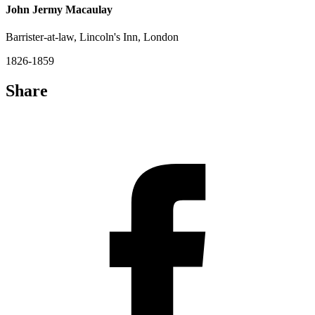
John Jermy Macaulay
Barrister-at-law, Lincoln's Inn, London
1826-1859
Share