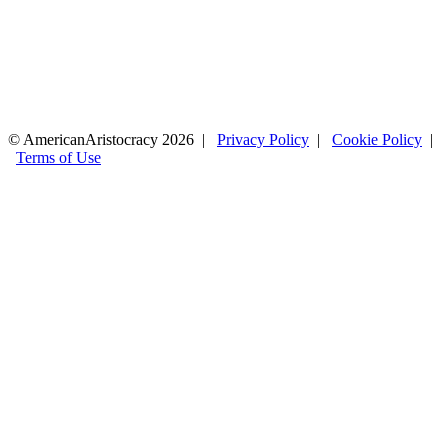
© AmericanAristocracy 2026 |
Privacy Policy
|
Cookie Policy
|
Terms of Use