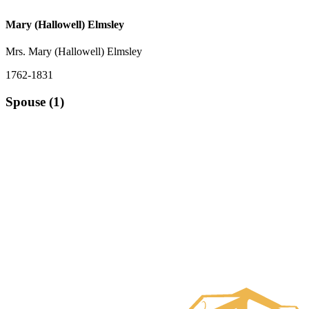
Mary (Hallowell) Elmsley
Mrs. Mary (Hallowell) Elmsley
1762-1831
Spouse (1)