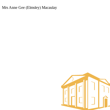
Mrs Anne Gee (Elmsley) Macaulay