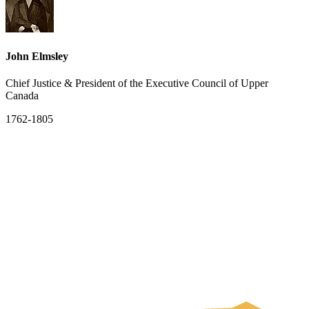
John Elmsley
Chief Justice & President of the Executive Council of Upper
Canada
1762-1805