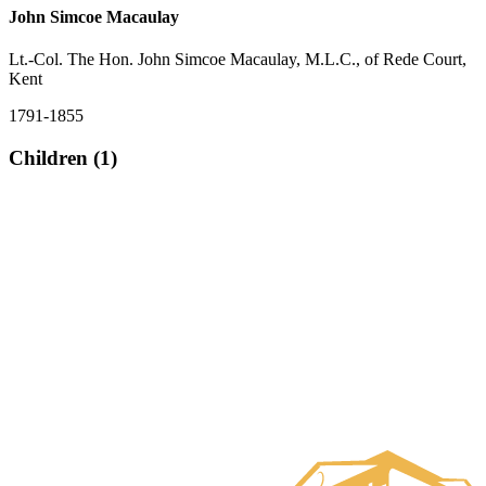
John Simcoe Macaulay
Lt.-Col. The Hon. John Simcoe Macaulay, M.L.C., of Rede Court,
Kent
1791-1855
Children (1)