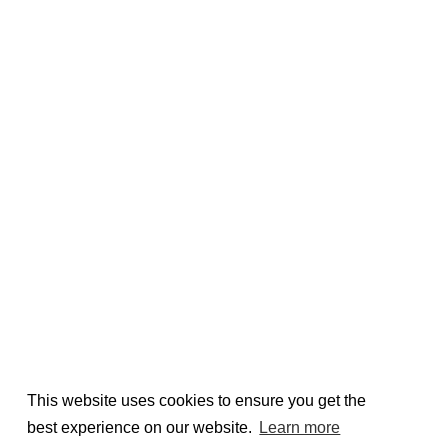
This website uses cookies to ensure you get the
best experience on our website.
Learn more