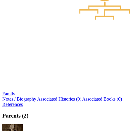
Family
Notes / Biography
Associated Histories (0)
Associated Books (0)
References
Parents (2)