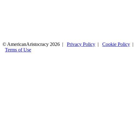
© AmericanAristocracy 2026 |
Privacy Policy
|
Cookie Policy
|
Terms of Use