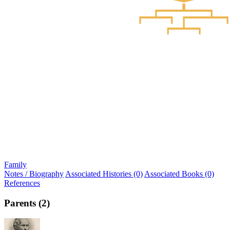
Family
Notes / Biography
Associated Histories (0)
Associated Books (0)
References
Parents (2)