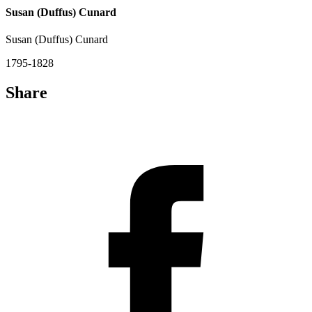
Susan (Duffus) Cunard
Susan (Duffus) Cunard
1795-1828
Share