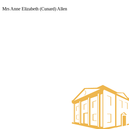
Mrs Anne Elizabeth (Cunard) Allen