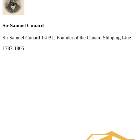
Sir Samuel Cunard
Sir Samuel Cunard 1st Bt., Founder of the Cunard Shipping Line
1787-1865