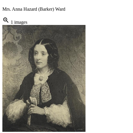
Mrs. Anna Hazard (Barker) Ward
zoom_in
1 images