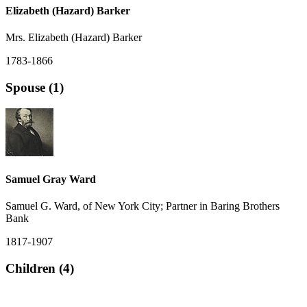
Elizabeth (Hazard) Barker
Mrs. Elizabeth (Hazard) Barker
1783-1866
Spouse (1)
Samuel Gray Ward
Samuel G. Ward, of New York City; Partner in Baring Brothers
Bank
1817-1907
Children (4)