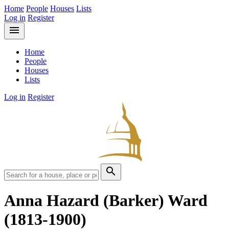
Home
People
Houses
Lists
Log in
Register
menu
Home
People
Houses
Lists
Log in
Register
search
Anna Hazard (Barker) Ward
(1813-1900)