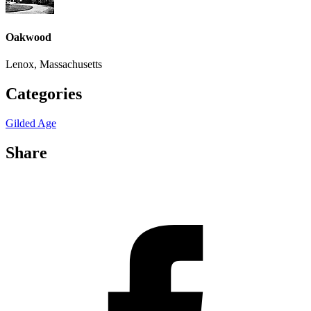
Oakwood
Lenox, Massachusetts
Categories
Gilded Age
Share