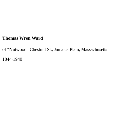
Thomas Wren Ward
of "Nutwood" Chestnut St., Jamaica Plain, Massachusetts
1844-1940