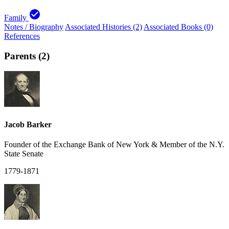
check_circle
Family
Notes / Biography
Associated Histories (2)
Associated Books (0)
References
Parents (2)
Jacob Barker
Founder of the Exchange Bank of New York & Member of the N.Y.
State Senate
1779-1871