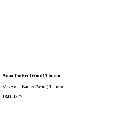
Anna Barker (Ward) Thoron
Mrs Anna Barker (Ward) Thoron
1841-1875