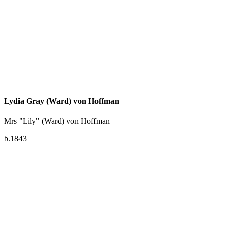
Lydia Gray (Ward) von Hoffman
Mrs "Lily" (Ward) von Hoffman
b.1843