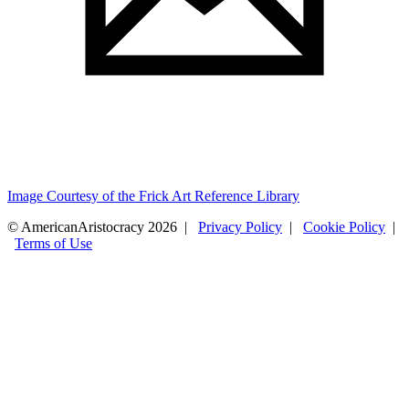
Image Courtesy of the Frick Art Reference Library
© AmericanAristocracy 2026 |
Privacy Policy
|
Cookie Policy
|
Terms of Use