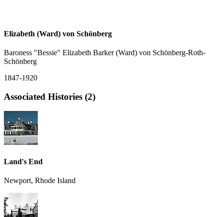
Elizabeth (Ward) von Schönberg
Baroness "Bessie" Elizabeth Barker (Ward) von Schönberg-Roth-
Schönberg
1847-1920
Associated Histories (2)
Land's End
Newport, Rhode Island