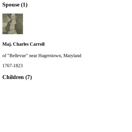
Spouse (1)
Maj. Charles Carroll
of "Bellevue" near Hagerstown, Maryland
1767-1823
Children (7)