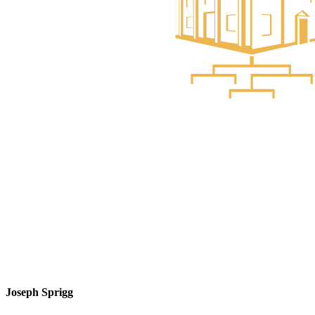
Joseph Sprigg