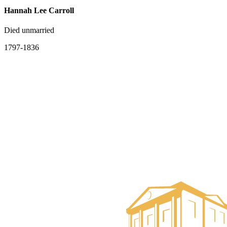
Hannah Lee Carroll
Died unmarried
1797-1836