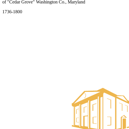
of "Cedar Grove" Washington Co., Maryland
1736-1800