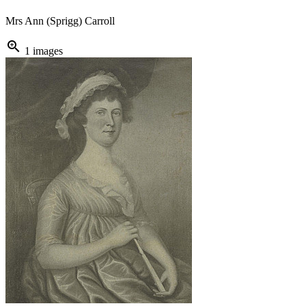
Mrs Ann (Sprigg) Carroll
zoom_in
1 images