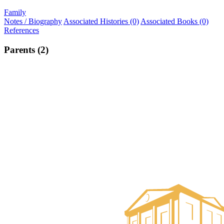
Family
Notes / Biography
Associated Histories (0)
Associated Books (0)
References
Parents (2)