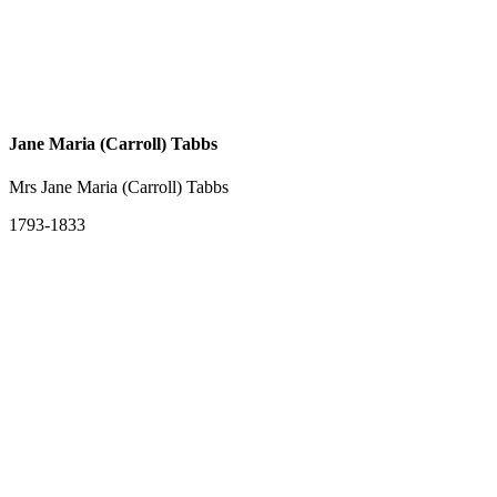
Jane Maria (Carroll) Tabbs
Mrs Jane Maria (Carroll) Tabbs
1793-1833