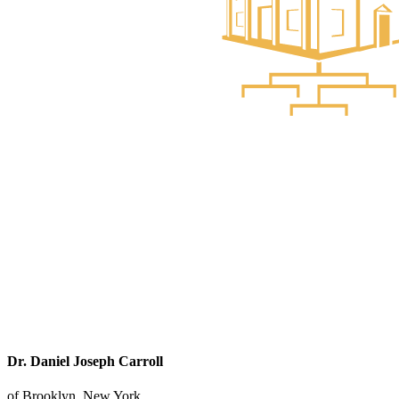
Dr. Daniel Joseph Carroll
of Brooklyn, New York