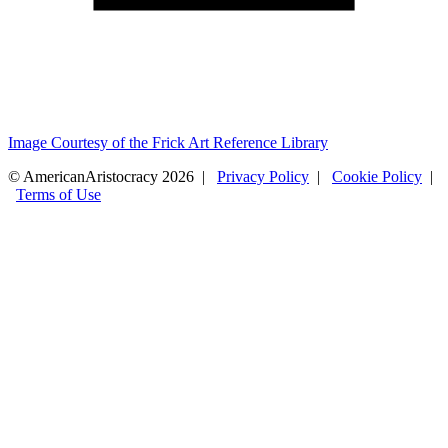
Image Courtesy of the Frick Art Reference Library
© AmericanAristocracy 2026 |
Privacy Policy
|
Cookie Policy
|
Terms of Use