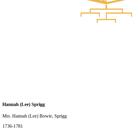
Hannah (Lee) Sprigg
Mrs. Hannah (Lee) Bowie, Sprigg
1736-1781