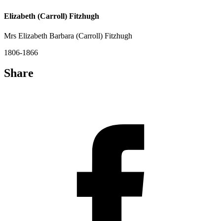
Elizabeth (Carroll) Fitzhugh
Mrs Elizabeth Barbara (Carroll) Fitzhugh
1806-1866
Share