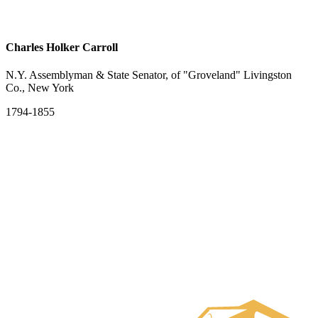
Charles Holker Carroll
N.Y. Assemblyman & State Senator, of "Groveland" Livingston
Co., New York
1794-1855