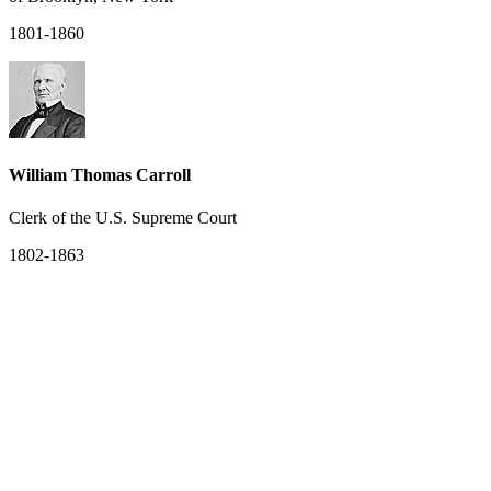
1801-1860
William Thomas Carroll
Clerk of the U.S. Supreme Court
1802-1863