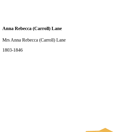
Anna Rebecca (Carroll) Lane
Mrs Anna Rebecca (Carroll) Lane
1803-1846