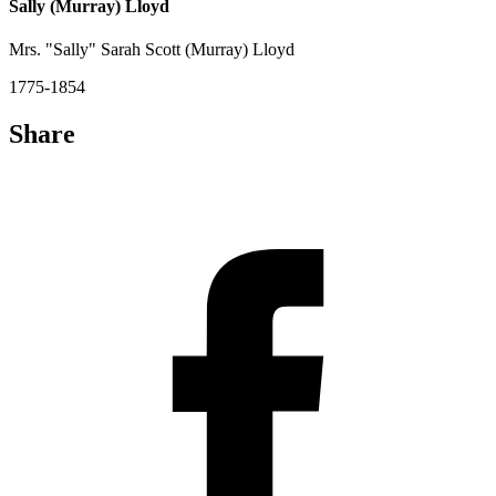
Sally (Murray) Lloyd
Mrs. "Sally" Sarah Scott (Murray) Lloyd
1775-1854
Share