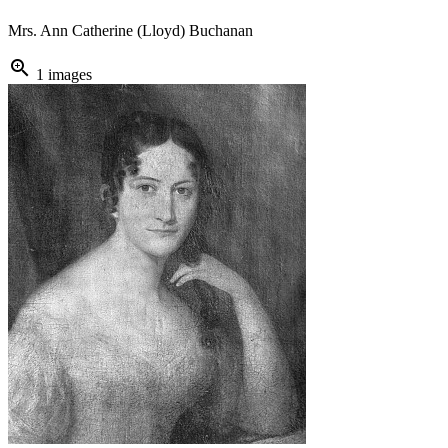
Mrs. Ann Catherine (Lloyd) Buchanan
zoom_in
1 images