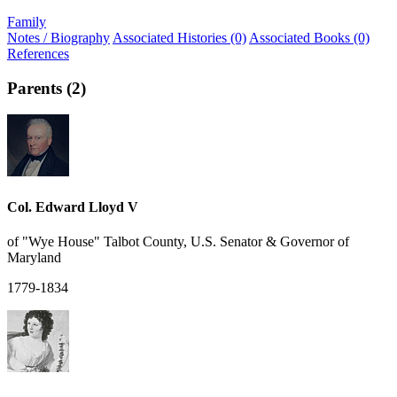
Family
Notes / Biography
Associated Histories (0)
Associated Books (0)
References
Parents (2)
Col. Edward Lloyd V
of "Wye House" Talbot County, U.S. Senator & Governor of
Maryland
1779-1834