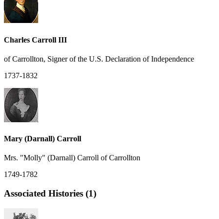
Charles Carroll III
of Carrollton, Signer of the U.S. Declaration of Independence
1737-1832
Mary (Darnall) Carroll
Mrs. "Molly" (Darnall) Carroll of Carrollton
1749-1782
Associated Histories (1)