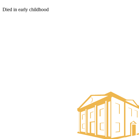
Died in early childhood