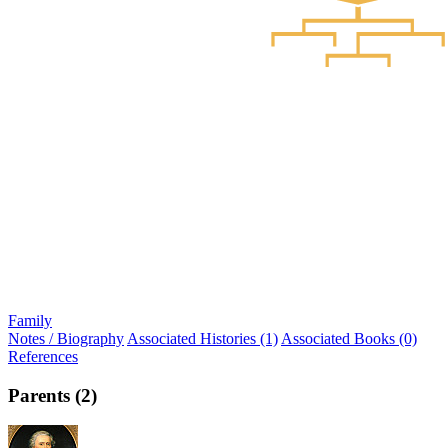
Family
Notes / Biography
Associated Histories (1)
Associated Books (0)
References
Parents (2)