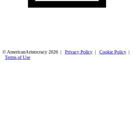
© AmericanAristocracy 2026 |
Privacy Policy
|
Cookie Policy
|
Terms of Use