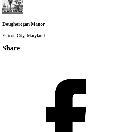
Doughoregan Manor
Ellicott City, Maryland
Share