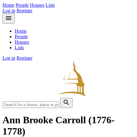
Home
People
Houses
Lists
Log in
Register
menu
Home
People
Houses
Lists
Log in
Register
search
Ann Brooke Carroll
(1776-
1778)