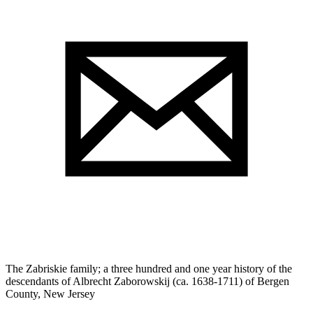
The Zabriskie family; a three hundred and one year history of the
descendants of Albrecht Zaborowskij (ca. 1638-1711) of Bergen
County, New Jersey