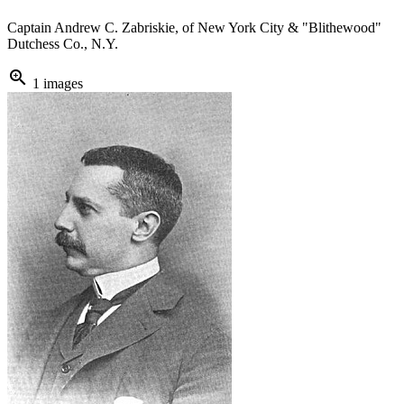
Captain Andrew C. Zabriskie, of New York City & "Blithewood"
Dutchess Co., N.Y.
zoom_in
1 images