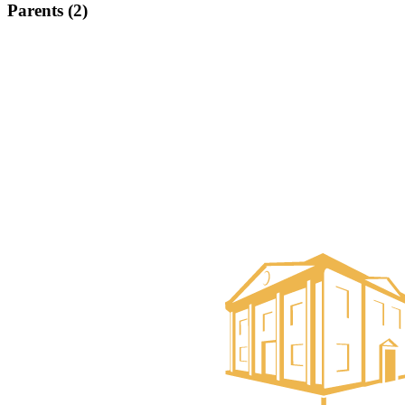
Parents (2)