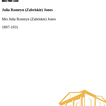
Julia Romeyn (Zabriskie) Jones
Mrs Julia Romeyn (Zabriskie) Jones
1897-1931