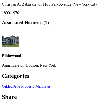
Christian A. Zabriskie, of 1105 Park Avenue, New York City
1899-1970
Associated Histories (1)
Blithewood
Annandale-on-Hudson, New York
Categories
Gilded Age
Property Magnates
Share