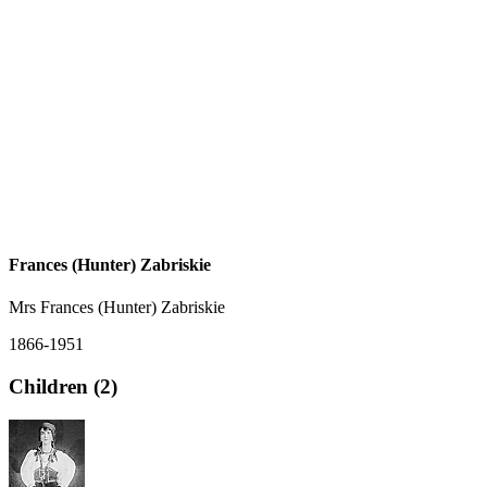
Frances (Hunter) Zabriskie
Mrs Frances (Hunter) Zabriskie
1866-1951
Children (2)