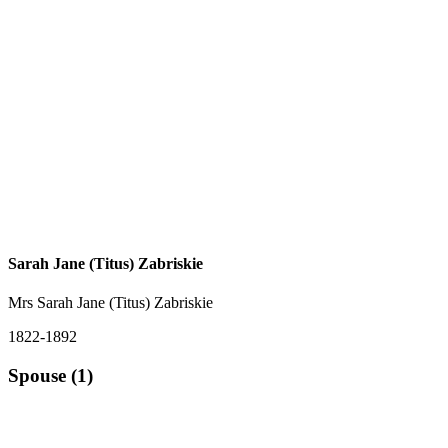
Sarah Jane (Titus) Zabriskie
Mrs Sarah Jane (Titus) Zabriskie
1822-1892
Spouse (1)