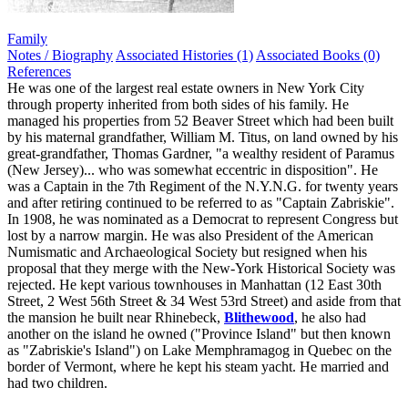
Family
Notes / Biography
Associated Histories (1)
Associated Books (0)
References
He was one of the largest real estate owners in New York City
through property inherited from both sides of his family. He
managed his properties from 52 Beaver Street which had been built
by his maternal grandfather, William M. Titus, on land owned by his
great-grandfather, Thomas Gardner, "a wealthy resident of Paramus
(New Jersey)... who was somewhat eccentric in disposition". He
was a Captain in the 7th Regiment of the N.Y.N.G. for twenty years
and after retiring continued to be referred to as "Captain Zabriskie".
In 1908, he was nominated as a Democrat to represent Congress but
lost by a narrow margin. He was also President of the American
Numismatic and Archaeological Society but resigned when his
proposal that they merge with the New-York Historical Society was
rejected. He kept various townhouses in Manhattan (12 East 30th
Street, 2 West 56th Street & 34 West 53rd Street) and aside from that
the mansion he built near Rhinebeck,
Blithewood
, he also had
another on the island he owned ("Province Island" but then known
as "Zabriskie's Island") on Lake Memphramagog in Quebec on the
border of Vermont, where he kept his steam yacht. He married and
had two children.