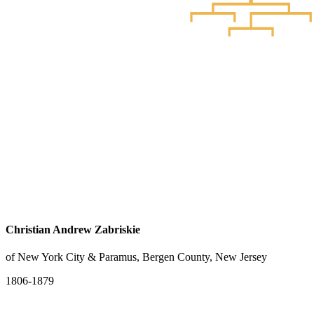
Christian Andrew Zabriskie
of New York City & Paramus, Bergen County, New Jersey
1806-1879