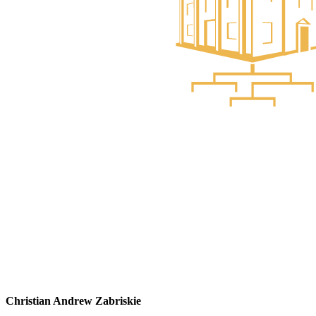
Christian Andrew Zabriskie