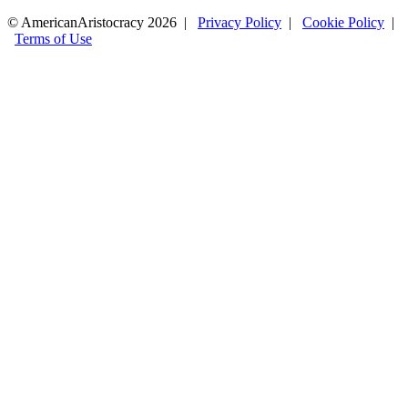
© AmericanAristocracy 2026 |
Privacy Policy
|
Cookie Policy
|
Terms of Use