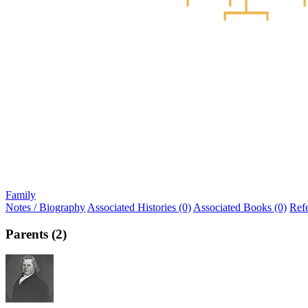
Family
Notes / Biography
Associated Histories (0)
Associated Books (0)
Ref
Parents (2)