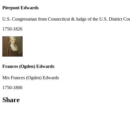
Pierpont Edwards
U.S. Congressman from Connecticut & Judge of the U.S. District Cou
1750-1826
Frances (Ogden) Edwards
Mrs Frances (Ogden) Edwards
1750-1800
Share