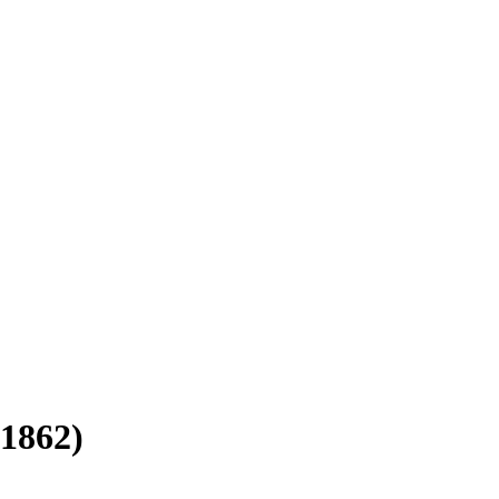
-1862)