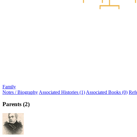
Family
Notes / Biography
Associated Histories (1)
Associated Books (0)
Ref
Parents (2)