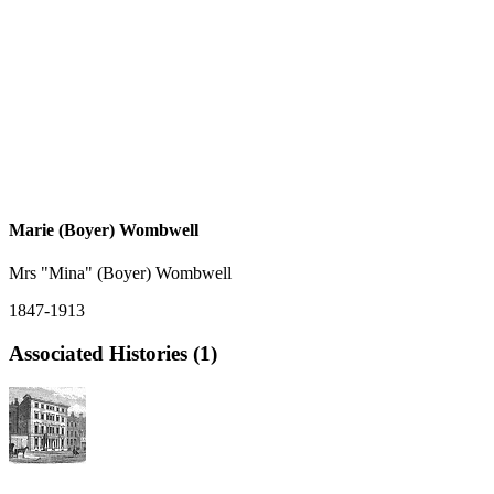
Marie (Boyer) Wombwell
Mrs "Mina" (Boyer) Wombwell
1847-1913
Associated Histories (1)