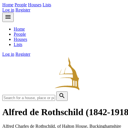
Home
People
Houses
Lists
Log in
Register
menu
Home
People
Houses
Lists
Log in
Register
search
Alfred de Rothschild
(1842-1918
Alfred Charles de Rothschild, of Halton House, Buckinghamshire