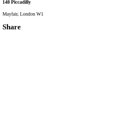
148 Piccadilly
Mayfair, London W1
Share