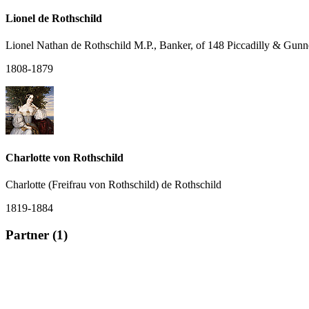
Lionel de Rothschild
Lionel Nathan de Rothschild M.P., Banker, of 148 Piccadilly & Gunn
1808-1879
Charlotte von Rothschild
Charlotte (Freifrau von Rothschild) de Rothschild
1819-1884
Partner (1)