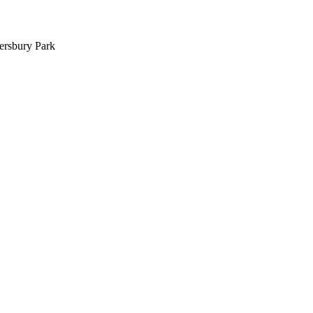
ersbury Park