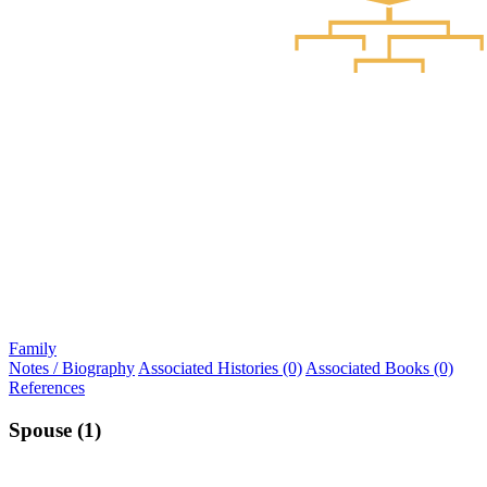
Family
Notes / Biography
Associated Histories (0)
Associated Books (0)
References
Spouse (1)