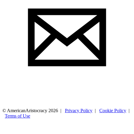
© AmericanAristocracy 2026 |
Privacy Policy
|
Cookie Policy
|
Terms of Use