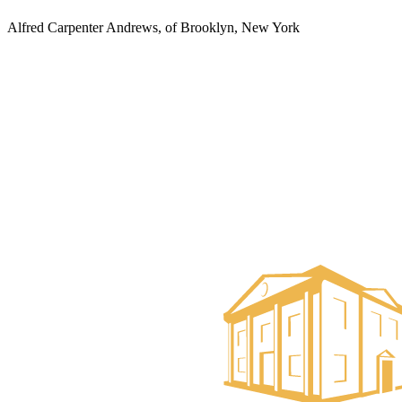
Alfred Carpenter Andrews, of Brooklyn, New York