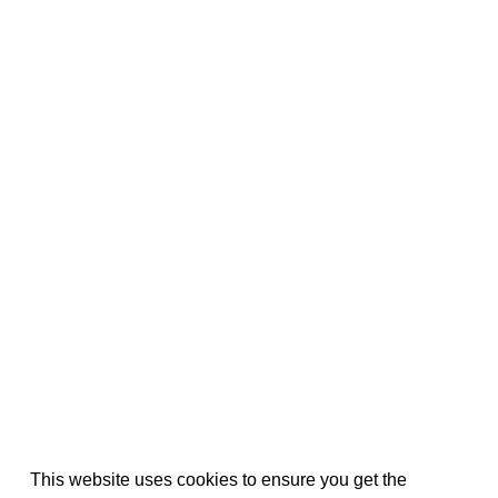
This website uses cookies to ensure you get the