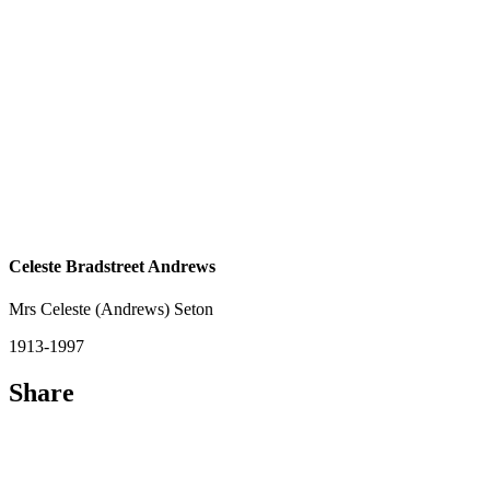
Celeste Bradstreet Andrews
Mrs Celeste (Andrews) Seton
1913-1997
Share