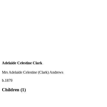
Adelaide Celestine Clark
Mrs Adelaide Celestine (Clark) Andrews
b.1879
Children (1)