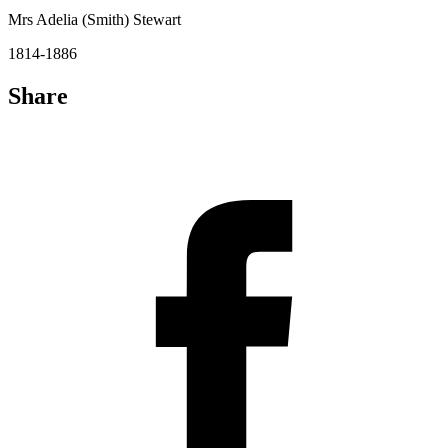
Mrs Adelia (Smith) Stewart
1814-1886
Share