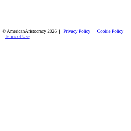
© AmericanAristocracy 2026 |
Privacy Policy
|
Cookie Policy
|
Terms of Use