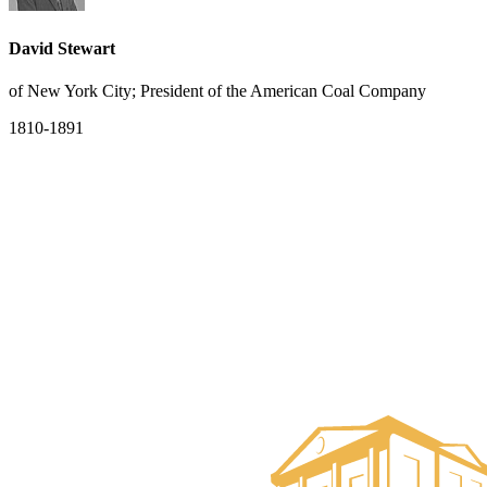
David Stewart
of New York City; President of the American Coal Company
1810-1891