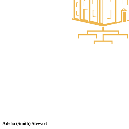
Adelia (Smith) Stewart