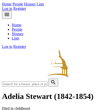
Home
People
Houses
Lists
Log in
Register
menu
Home
People
Houses
Lists
Log in
Register
search
Adelia Stewart
(1842-1854)
Died in childhood