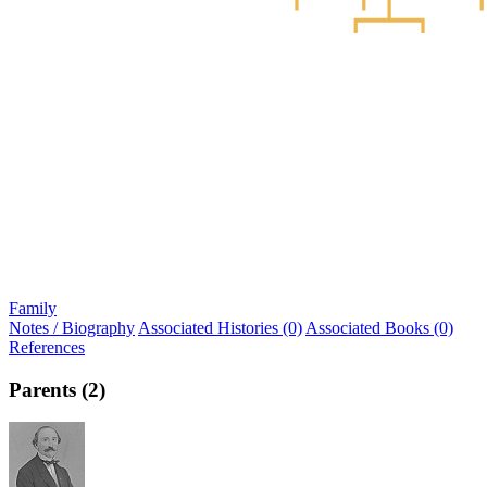
Family
Notes / Biography
Associated Histories (0)
Associated Books (0)
References
Parents (2)