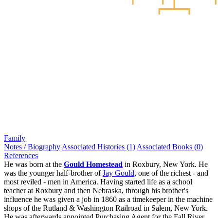
Family
Notes / Biography
Associated Histories (1)
Associated Books (0)
References
He was born at the
Gould Homestead
in Roxbury, New York. He
was the younger half-brother of
Jay Gould
, one of the richest - and
most reviled - men in America. Having started life as a school
teacher at Roxbury and then Nebraska, through his brother's
influence he was given a job in 1860 as a timekeeper in the machine
shops of the Rutland & Washington Railroad in Salem, New York.
He was afterwards appointed Purchasing Agent for the Fall River