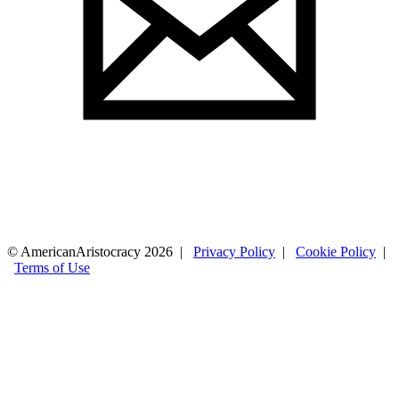
© AmericanAristocracy 2026 |
Privacy Policy
|
Cookie Policy
|
Terms of Use