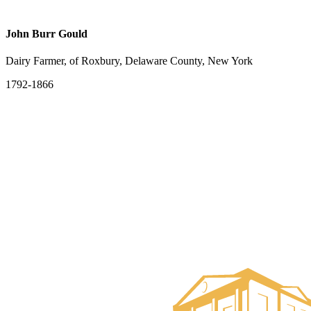
John Burr Gould
Dairy Farmer, of Roxbury, Delaware County, New York
1792-1866