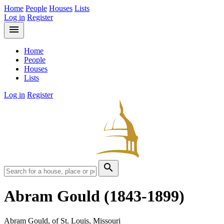
Home
People
Houses
Lists
Log in
Register
menu
Home
People
Houses
Lists
Log in
Register
search
Abram Gould
(1843-1899)
Abram Gould, of St. Louis, Missouri