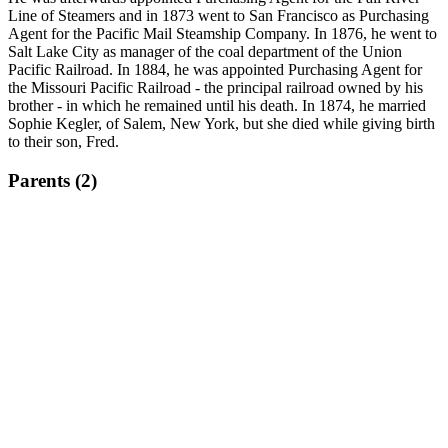
Line of Steamers and in 1873 went to San Francisco as Purchasing
Agent for the Pacific Mail Steamship Company. In 1876, he went to
Salt Lake City as manager of the coal department of the Union
Pacific Railroad. In 1884, he was appointed Purchasing Agent for
the Missouri Pacific Railroad - the principal railroad owned by his
brother - in which he remained until his death. In 1874, he married
Sophie Kegler, of Salem, New York, but she died while giving birth
to their son, Fred.
Parents (2)