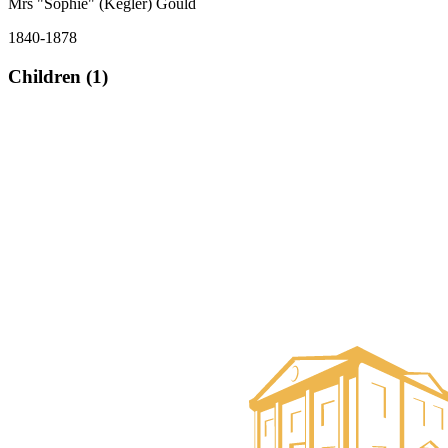
Mrs "Sophie" (Kegler) Gould
1840-1878
Children (1)