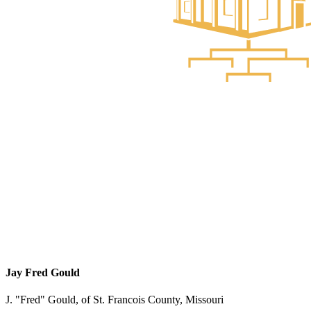
Jay Fred Gould
J. "Fred" Gould, of St. Francois County, Missouri