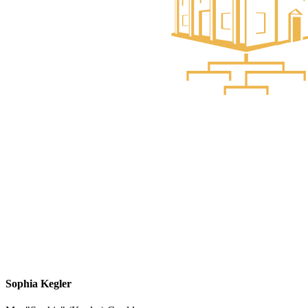
Sophia Kegler