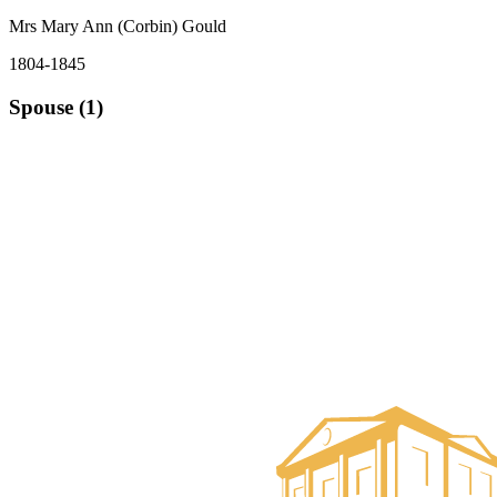
Mrs Mary Ann (Corbin) Gould
1804-1845
Spouse (1)