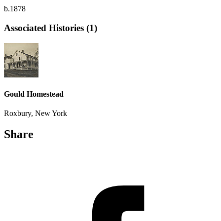
b.1878
Associated Histories (1)
Gould Homestead
Roxbury, New York
Share