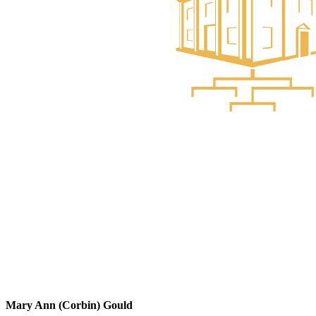
Mary Ann (Corbin) Gould