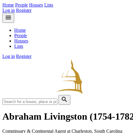
Home
People
Houses
Lists
Log in
Register
menu
Home
People
Houses
Lists
Log in
Register
search
Abraham Livingston
(1754-178
Commissary & Continental Agent at Charleston, South Carolina