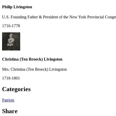
Philip Livingston
U.S. Founding Father & President of the New York Provincial Congr
1716-1778
Christina (Ten Broeck) Livingston
Mrs. Christina (Ten Broeck) Livingston
1718-1801
Categories
Patriots
Share