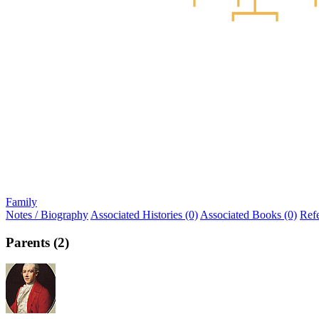
Family
Notes / Biography
Associated Histories (0)
Associated Books (0)
Ref
Parents (2)