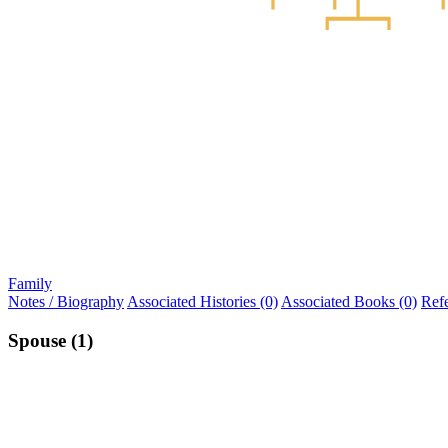
Family
Notes / Biography
Associated Histories (0)
Associated Books (0)
Ref
Spouse (1)