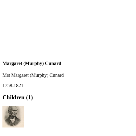
Margaret (Murphy) Cunard
Mrs Margaret (Murphy) Cunard
1758-1821
Children (1)