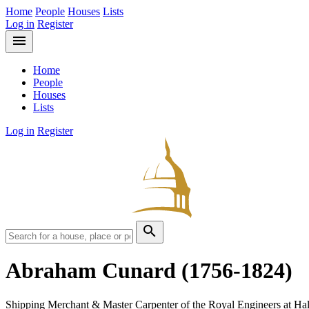
Home
People
Houses
Lists
Log in
Register
menu
Home
People
Houses
Lists
Log in
Register
search
Abraham Cunard
(1756-1824)
Shipping Merchant & Master Carpenter of the Royal Engineers at Hal