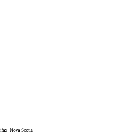
ifax, Nova Scotia