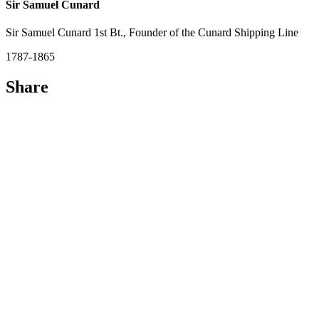
Sir Samuel Cunard
Sir Samuel Cunard 1st Bt., Founder of the Cunard Shipping Line
1787-1865
Share