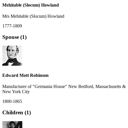
Mehitable (Slocum) Howland
Mrs Mehitable (Slocum) Howland
1777-1809
Spouse (1)
Edward Mott Robinson
Manufacturer of "Germania House" New Bedford, Massachusetts &
New York City
1800-1865
Children (1)