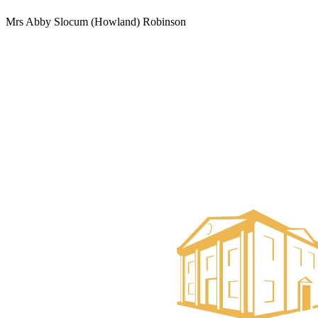
Mrs Abby Slocum (Howland) Robinson