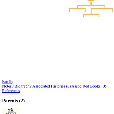
Family
Notes / Biography
Associated Histories (0)
Associated Books (0)
References
Parents (2)