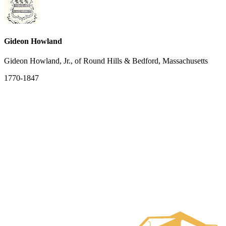
Gideon Howland
Gideon Howland, Jr., of Round Hills & Bedford, Massachusetts
1770-1847