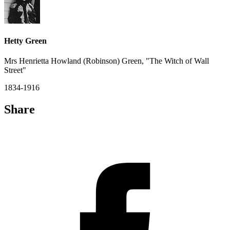
Hetty Green
Mrs Henrietta Howland (Robinson) Green, "The Witch of Wall
Street"
1834-1916
Share