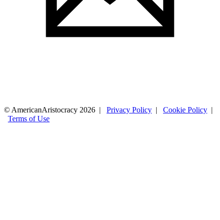
© AmericanAristocracy 2026 |
Privacy Policy
|
Cookie Policy
|
Terms of Use