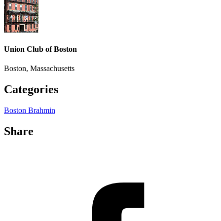
Union Club of Boston
Boston, Massachusetts
Categories
Boston Brahmin
Share