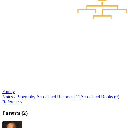
Family
Notes / Biography
Associated Histories (1)
Associated Books (0)
References
Parents (2)