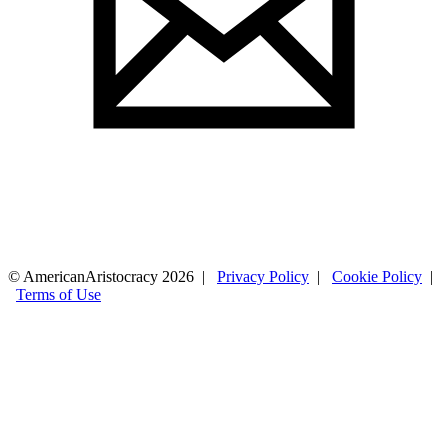
© AmericanAristocracy 2026 |
Privacy Policy
|
Cookie Policy
|
Terms of Use