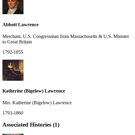
Abbott Lawrence
Merchant, U.S. Congressman from Massachusetts & U.S. Minister
to Great Britain
1792-1855
Katherine (Bigelow) Lawrence
Mrs. Katherine (Bigelow) Lawrence
1793-1860
Associated Histories (1)