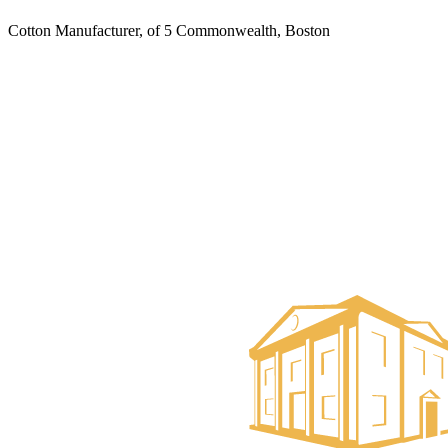
Cotton Manufacturer, of 5 Commonwealth, Boston