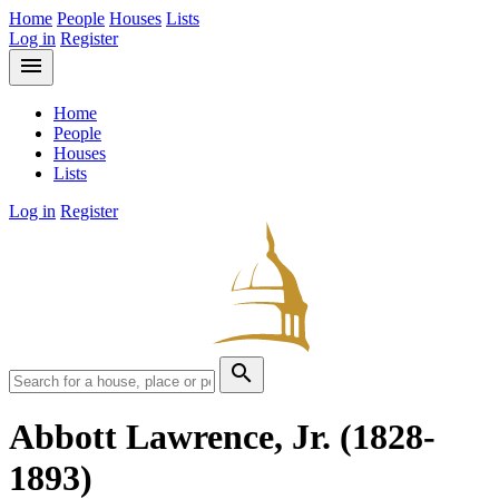
Home
People
Houses
Lists
Log in
Register
menu
Home
People
Houses
Lists
Log in
Register
search
Abbott Lawrence, Jr.
(1828-
1893)