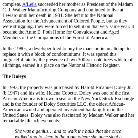
complete.
A'Leila
succeeded her mother as President of the Madam
C. J. Walker Manufacturing Company and continued to live at
Lewaro until her death in 1931. She left it to the National
Association for the Advancement of Colored People, but as they
were struggling, they were forced to sell it on that very same year. It
became the Anne E. Poth Home for Convalescent and Aged
Members of the Companions of the Forest of America.
In the 1980s, a developer tried to buy the mansion in an attempt to
replace it with a block of condominiums. It was spared this
ungraceful fate by the presence of two 300-year old trees which, of
all things, earned it a place on the National Historic Register.
The Doleys
In 1993, the property was purchased by Harold Emanuel Doley Jr.,
(b.1947) and his wife, Helena Cobette. Doley was one of the first
African-Americans to own a seat on the New York Stock Exchange
and is the founder of Doley Securities LLC, the oldest African-
American owned and operated investment banking firm in the
United States. Doley was also fascinated by Madam Walker and her
remarkable life achievements:
She was a genius… and to walk the halls that she once
walked and to sleep in the room where she once slept is