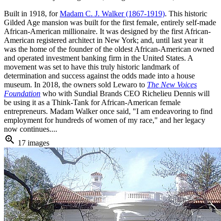
Built in 1918, for
Madam C. J. Walker (1867-1919)
. This historic
Gilded Age mansion was built for the first female, entirely self-made
African-American millionaire. It was designed by the first African-
American registered architect in New York; and, until last year it
was the home of the founder of the oldest African-American owned
and operated investment banking firm in the United States. A
movement was set to have this truly historic landmark of
determination and success against the odds made into a house
museum. In 2018, the owners sold Lewaro to
The New Voices
Foundation
who with Sundial Brands CEO Richelieu Dennis will
be using it as a Think-Tank for African-American female
entrepreneurs. Madam Walker once said, "I am endeavoring to find
employment for hundreds of women of my race," and her legacy
now continues....
zoom_in
17 images