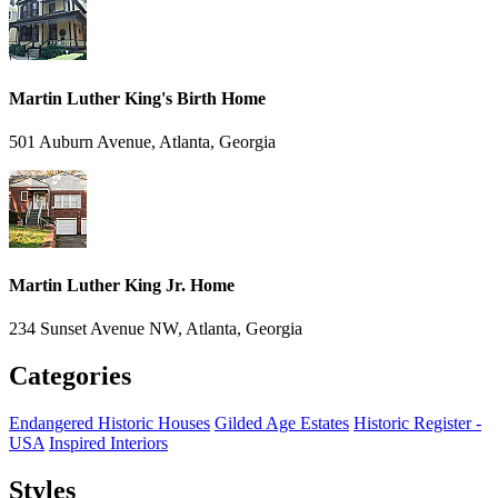
Martin Luther King's Birth Home
501 Auburn Avenue, Atlanta, Georgia
Martin Luther King Jr. Home
234 Sunset Avenue NW, Atlanta, Georgia
Categories
Endangered Historic Houses
Gilded Age Estates
Historic Register -
USA
Inspired Interiors
Styles