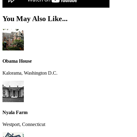
You May Also Like...
Obama House
Kalorama, Washington D.C.
Nyala Farm
Westport, Connecticut