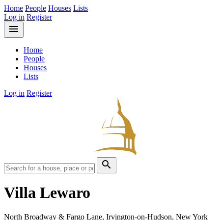
Home
People
Houses
Lists
Log in
Register
menu
Home
People
Houses
Lists
Log in
Register
search
Villa Lewaro
North Broadway & Fargo Lane, Irvington-on-Hudson, New York