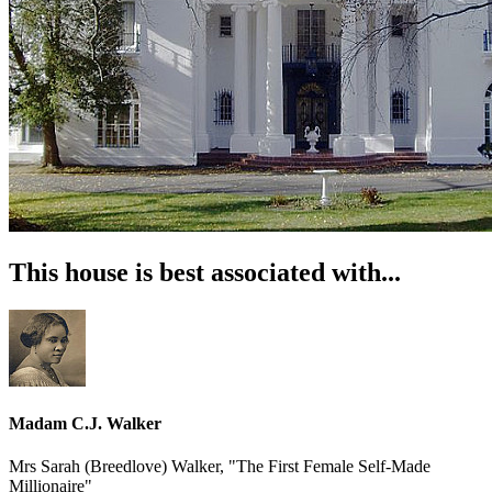
This house is best associated with...
Madam C.J. Walker
Mrs Sarah (Breedlove) Walker, "The First Female Self-Made
Millionaire"