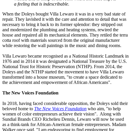
a feeling that is indescribable.
When the Doleys bought Villa Lewaro it was in a very bad state of
repair. They lavished it with the care and attention to detail that was
necessary to bring it back to its former splendor: they stripped out
and modernized the plumbing and heating systems, rewired the
house and repaired all its mechanical elements. They retiled the terra
cotta roof with materials sourced from the original manufacturer
while restoring the wall paintings in the music and dining rooms.
Villa Lewaro became recognised as a National Historic Landmark in
1976 and in 2014 it was designated a National Treasure by the U.S.
National Trust for Historic Preservation (NTHP). From 2014, the
Doleys and the NTHP started the movement to have Villa Lewaro
transformed into a house museum, "to create a space dedicated to
the achievement and empowerment of African Americans".
The New Voices Foundation
In 2018, having faced considerable opposition, the Doleys sold their
beloved home to
The New Voices Foundation
who aim, "to help
women of color entrepreneurs achieve their vision". Along with
Sundial Brands CEO Richelieu Dennis, Lewaro will now be used
as a think-tank for African-American female entrepreneurs. Madam
Walker once said, "I am endeavoring to find employment for