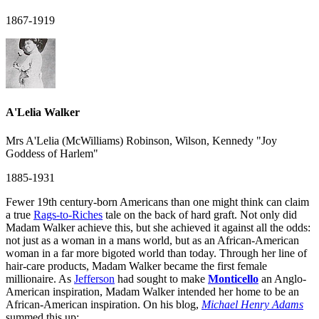
1867-1919
A'Lelia Walker
Mrs A'Lelia (McWilliams) Robinson, Wilson, Kennedy "Joy
Goddess of Harlem"
1885-1931
Fewer 19th century-born Americans than one might think can claim
a true
Rags-to-Riches
tale on the back of hard graft. Not only did
Madam Walker achieve this, but she achieved it against all the odds:
not just as a woman in a mans world, but as an African-American
woman in a far more bigoted world than today. Through her line of
hair-care products, Madam Walker became the first female
millionaire. As
Jefferson
had sought to make
Monticello
an Anglo-
American inspiration, Madam Walker intended her home to be an
African-American inspiration. On his blog,
Michael Henry Adams
summed this up: