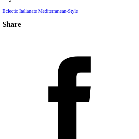
Eclectic
Italianate
Mediterranean-Style
Share