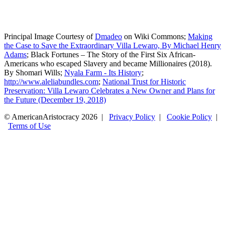
Principal Image Courtesy of
Dmadeo
on Wiki Commons;
Making
the Case to Save the Extraordinary Villa Lewaro, By Michael Henry
Adams
; Black Fortunes – The Story of the First Six African-
Americans who escaped Slavery and became Millionaires (2018).
By Shomari Wills;
Nyala Farm - Its History
;
http://www.aleliabundles.com
;
National Trust for Historic
Preservation: Villa Lewaro Celebrates a New Owner and Plans for
the Future (December 19, 2018)
© AmericanAristocracy 2026 |
Privacy Policy
|
Cookie Policy
|
Terms of Use