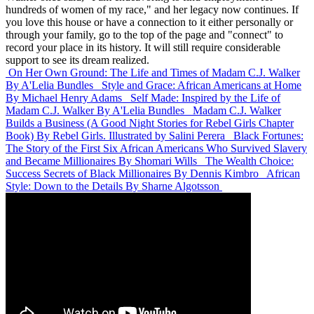
hundreds of women of my race," and her legacy now continues. If
you love this house or have a connection to it either personally or
through your family, go to the top of the page and "connect" to
record your place in its history. It will still require considerable
support to see its dream realized.
On Her Own Ground: The Life and Times of Madam C.J. Walker
By A'Lelia Bundles
Style and Grace: African Americans at Home
By Michael Henry Adams
Self Made: Inspired by the Life of
Madam C.J. Walker
By A'Lelia Bundles
Madam C.J. Walker
Builds a Business (A Good Night Stories for Rebel Girls Chapter
Book)
By Rebel Girls. Illustrated by Salini Perera
Black Fortunes:
The Story of the First Six African Americans Who Survived Slavery
and Became Millionaires
By Shomari Wills
The Wealth Choice:
Success Secrets of Black Millionaires
By Dennis Kimbro
African
Style: Down to the Details
By Sharne Algotsson