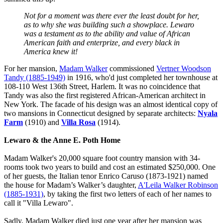
Not for a moment was there ever the least doubt for her,
as to why she was building such a showplace. Lewaro
was a testament as to the ability and value of African
American faith and enterprize, and every black in
America knew it!
For her mansion,
Madam Walker
commissioned
Vertner Woodson
Tandy (1885-1949)
in 1916, who'd just completed her townhouse at
108-110 West 136th Street, Harlem. It was no coincidence that
Tandy was also the first registered African-American architect in
New York. The facade of his design was an almost identical copy of
two mansions in Connecticut designed by separate architects:
Nyala
Farm
(1910) and
Villa Rosa
(1914).
Lewaro & the Anne E. Poth Home
Madam Walker's 20,000 square foot country mansion with 34-
rooms took two years to build and cost an estimated $250,000. One
of her guests, the Italian tenor Enrico Caruso (1873-1921) named
the house for Madam’s Walker’s daughter,
A'Leila Walker Robinson
(1885-1931)
, by taking the first two letters of each of her names to
call it "Villa Lewaro".
Sadly, Madam Walker died just one year after her mansion was