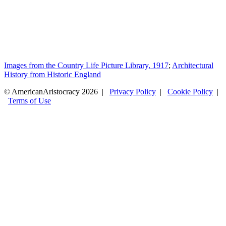
Images from the Country Life Picture Library, 1917
;
Architectural
History from Historic England
© AmericanAristocracy 2026 |
Privacy Policy
|
Cookie Policy
|
Terms of Use