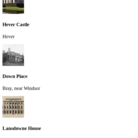
Hever Castle
Hever
Down Place
Bray, near Windsor
Lansdowne House