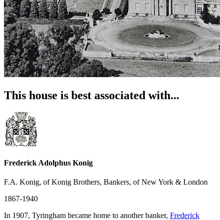
This house is best associated with...
Frederick Adolphus Konig
F.A. Konig, of Konig Brothers, Bankers, of New York & London
1867-1940
In 1907, Tyringham became home to another banker,
Frederick