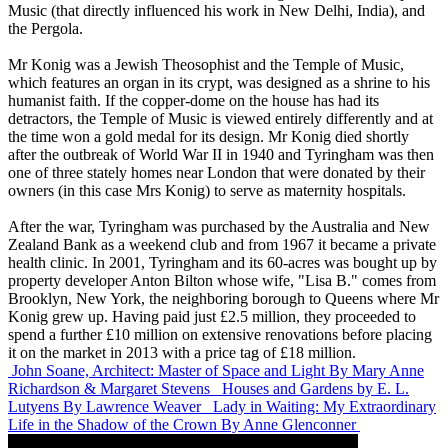
Music (that directly influenced his work in New Delhi, India), and
the Pergola.
Mr Konig was a Jewish Theosophist and the Temple of Music,
which features an organ in its crypt, was designed as a shrine to his
humanist faith. If the copper-dome on the house has had its
detractors, the Temple of Music is viewed entirely differently and at
the time won a gold medal for its design. Mr Konig died shortly
after the outbreak of World War II in 1940 and Tyringham was then
one of three stately homes near London that were donated by their
owners (in this case Mrs Konig) to serve as maternity hospitals.
After the war, Tyringham was purchased by the Australia and New
Zealand Bank as a weekend club and from 1967 it became a private
health clinic. In 2001, Tyringham and its 60-acres was bought up by
property developer Anton Bilton whose wife, "Lisa B." comes from
Brooklyn, New York, the neighboring borough to Queens where Mr
Konig grew up. Having paid just £2.5 million, they proceeded to
spend a further £10 million on extensive renovations before placing
it on the market in 2013 with a price tag of £18 million.
John Soane, Architect: Master of Space and Light
By Mary Anne
Richardson & Margaret Stevens
Houses and Gardens by E. L.
Lutyens
By Lawrence Weaver
Lady in Waiting: My Extraordinary
Life in the Shadow of the Crown
By Anne Glenconner