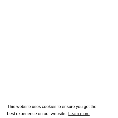
This website uses cookies to ensure you get the
best experience on our website.
Learn more