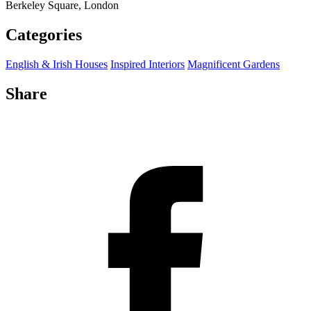
Berkeley Square, London
Categories
English & Irish Houses
Inspired Interiors
Magnificent Gardens
Share