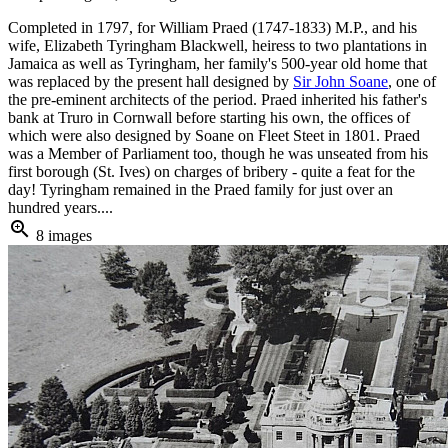
Completed in 1797, for William Praed (1747-1833) M.P., and his
wife, Elizabeth Tyringham Blackwell, heiress to two plantations in
Jamaica as well as Tyringham, her family's 500-year old home that
was replaced by the present hall designed by
Sir John Soane
, one of
the pre-eminent architects of the period. Praed inherited his father's
bank at Truro in Cornwall before starting his own, the offices of
which were also designed by Soane on Fleet Steet in 1801. Praed
was a Member of Parliament too, though he was unseated from his
first borough (St. Ives) on charges of bribery - quite a feat for the
day! Tyringham remained in the Praed family for just over an
hundred years....
zoom_in
8 images