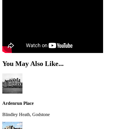
You May Also Like...
Ardenrun Place
Blindley Heath, Godstone