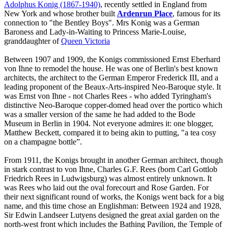
Adolphus Konig (1867-1940)
, recently settled in England from
New York and whose brother built
Ardenrun Place
, famous for its
connection to "the Bentley Boys". Mrs Konig was a German
Baroness and Lady-in-Waiting to Princess Marie-Louise,
granddaughter of
Queen Victoria
Between 1907 and 1909, the Konigs commissioned Ernst Eberhard
von Ihne to remodel the house. He was one of Berlin's best known
architects, the architect to the German Emperor Frederick III, and a
leading proponent of the Beaux-Arts-inspired Neo-Baroque style. It
was Ernst von Ihne - not Charles Rees - who added Tyringham's
distinctive Neo-Baroque copper-domed head over the portico which
was a smaller version of the same he had added to the Bode
Museum in Berlin in 1904. Not everyone admires it: one blogger,
Matthew Beckett, compared it to being akin to putting, "a tea cosy
on a champagne bottle”.
From 1911, the Konigs brought in another German architect, though
in stark contrast to von Ihne, Charles G.F. Rees (born Carl Gottlob
Friedrich Rees in Ludwigsburg) was almost entirely unknown. It
was Rees who laid out the oval forecourt and Rose Garden. For
their next significant round of works, the Konigs went back for a big
name, and this time chose an Englishman: Between 1924 and 1928,
Sir Edwin Landseer Lutyens designed the great axial garden on the
north-west front which includes the Bathing Pavilion, the Temple of