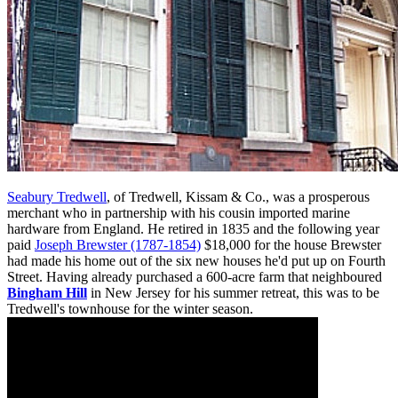
Seabury Tredwell
, of Tredwell, Kissam & Co., was a prosperous
merchant who in partnership with his cousin imported marine
hardware from England. He retired in 1835 and the following year
paid
Joseph Brewster (1787-1854)
$18,000 for the house Brewster
had made his home out of the six new houses he'd put up on Fourth
Street. Having already purchased a 600-acre farm that neighboured
Bingham Hill
in New Jersey for his summer retreat, this was to be
Tredwell's townhouse for the winter season.