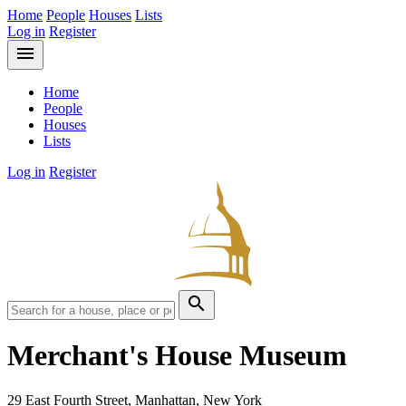
Home
People
Houses
Lists
Log in
Register
menu
Home
People
Houses
Lists
Log in
Register
search
Merchant's House Museum
29 East Fourth Street, Manhattan, New York