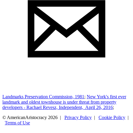
Landmarks Preservation Commission, 1981
;
New York's first ever
landmark and oldest townhouse is under threat from property
developers - Rachael Revesz, Independent, April 26, 2016
;
© AmericanAristocracy 2026 |
Privacy Policy
|
Cookie Policy
|
Terms of Use