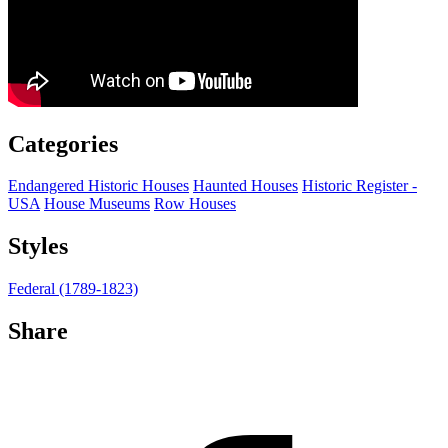
Categories
Endangered Historic Houses
Haunted Houses
Historic Register -
USA
House Museums
Row Houses
Styles
Federal (1789-1823)
Share