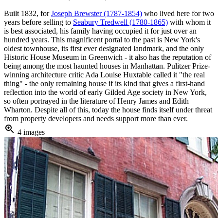
Built 1832, for
Joseph Brewster (1787-1854)
who lived here for two
years before selling to
Seabury Tredwell (1780-1865)
with whom it
is best associated, his family having occupied it for just over an
hundred years. This magnificent portal to the past is New York's
oldest townhouse, its first ever designated landmark, and the only
Historic House Museum in Greenwich - it also has the reputation of
being among the most haunted houses in Manhattan. Pulitzer Prize-
winning architecture critic Ada Louise Huxtable called it "the real
thing" - the only remaining house if its kind that gives a first-hand
reflection into the world of early Gilded Age society in New York,
so often portrayed in the literature of Henry James and Edith
Wharton. Despite all of this, today the house finds itself under threat
from property developers and needs support more than ever.
zoom_in
4 images