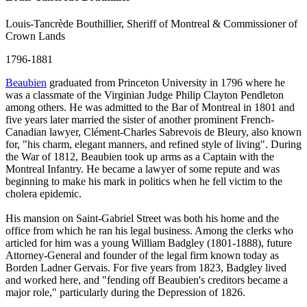
Louis-Tancrède Bouthillier, Sheriff of Montreal & Commissioner of
Crown Lands
1796-1881
Beaubien
graduated from Princeton University in 1796 where he
was a classmate of the Virginian Judge Philip Clayton Pendleton
among others. He was admitted to the Bar of Montreal in 1801 and
five years later married the sister of another prominent French-
Canadian lawyer, Clément-Charles Sabrevois de Bleury, also known
for, "his charm, elegant manners, and refined style of living". During
the War of 1812, Beaubien took up arms as a Captain with the
Montreal Infantry. He became a lawyer of some repute and was
beginning to make his mark in politics when he fell victim to the
cholera epidemic.
His mansion on Saint-Gabriel Street was both his home and the
office from which he ran his legal business. Among the clerks who
articled for him was a young William Badgley (1801-1888), future
Attorney-General and founder of the legal firm known today as
Borden Ladner Gervais. For five years from 1823, Badgley lived
and worked here, and "fending off Beaubien's creditors became a
major role," particularly during the Depression of 1826.