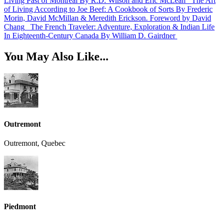
Living Past of Montreal
By R.D. Wilson and Eric McLean
The Art
of Living According to Joe Beef: A Cookbook of Sorts
By Frederic
Morin, David McMillan & Meredith Erickson. Foreword by David
Chang
The French Traveler: Adventure, Exploration & Indian Life
In Eighteenth-Century Canada
By William D. Gairdner
You May Also Like...
Outremont
Outremont, Quebec
Piedmont