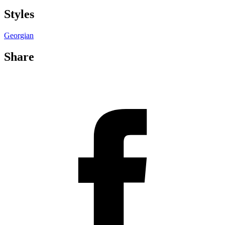
Styles
Georgian
Share