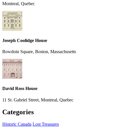
Montreal, Quebec
Joseph Coolidge House
Bowdoin Square, Boston, Massachusetts
David Ross House
11 St. Gabriel Street, Montreal, Quebec
Categories
Historic Canada
Lost Treasures