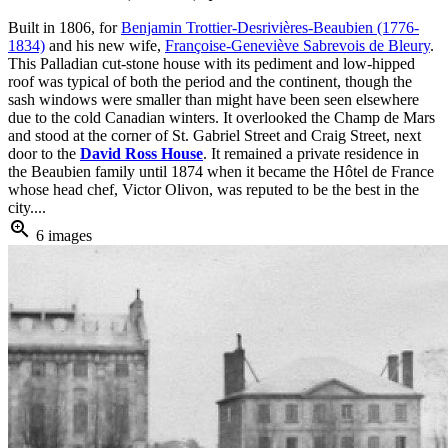
Built in 1806, for
Benjamin Trottier-Desrivières-Beaubien (1776-
1834)
and his new wife,
Françoise-Geneviève Sabrevois de Bleury
.
This Palladian cut-stone house with its pediment and low-hipped
roof was typical of both the period and the continent, though the
sash windows were smaller than might have been seen elsewhere
due to the cold Canadian winters. It overlooked the Champ de Mars
and stood at the corner of St. Gabriel Street and Craig Street, next
door to the
David Ross House
. It remained a private residence in
the Beaubien family until 1874 when it became the Hôtel de France
whose head chef, Victor Olivon, was reputed to be the best in the
city....
zoom_in
6 images