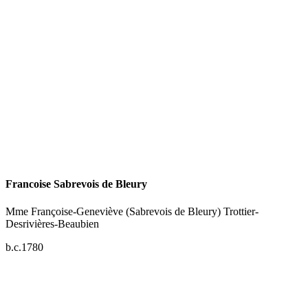
Francoise Sabrevois de Bleury
Mme Françoise-Geneviève (Sabrevois de Bleury) Trottier-
Desrivières-Beaubien
b.c.1780