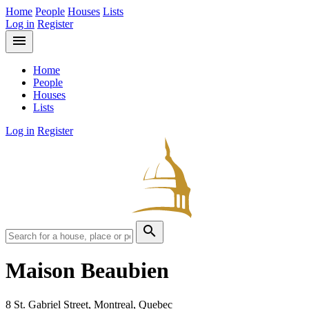
Home
People
Houses
Lists
Log in
Register
menu
Home
People
Houses
Lists
Log in
Register
search
Maison Beaubien
8 St. Gabriel Street, Montreal, Quebec