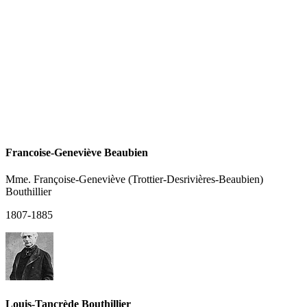
Francoise-Geneviève Beaubien
Mme. Françoise-Geneviève (Trottier-Desrivières-Beaubien)
Bouthillier
1807-1885
Louis-Tancrède Bouthillier