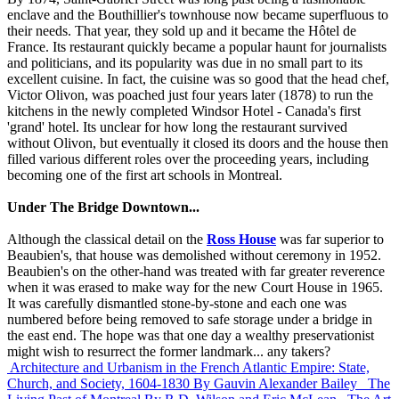
enclave and the Bouthillier's townhouse now became superfluous to
their needs. That year, they sold up and it became the Hôtel de
France. Its restaurant quickly became a popular haunt for journalists
and politicians, and its popularity was due in no small part to its
excellent cuisine. In fact, the cuisine was so good that the head chef,
Victor Olivon, was poached just four years later (1878) to run the
kitchens in the newly completed Windsor Hotel - Canada's first
'grand' hotel. Its unclear for how long the restaurant survived
without Olivon, but eventually it closed its doors and the house then
filled various different roles over the proceeding years, including
becoming one of the first art schools in Montreal.
Under The Bridge Downtown...
Although the classical detail on the
Ross House
was far superior to
Beaubien's, that house was demolished without ceremony in 1952.
Beaubien's on the other-hand was treated with far greater reverence
when it was erased to make way for the new Court House in 1965.
It was carefully dismantled stone-by-stone and each one was
numbered before being removed to safe storage under a bridge in
the east end. The hope was that one day a wealthy preservationist
might wish to resurrect the former landmark... any takers?
Architecture and Urbanism in the French Atlantic Empire: State,
Church, and Society, 1604-1830
By Gauvin Alexander Bailey
The