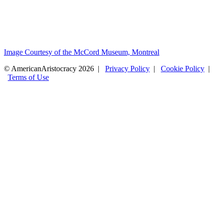
Image Courtesy of the McCord Museum, Montreal
© AmericanAristocracy 2026 |
Privacy Policy
|
Cookie Policy
|
Terms of Use