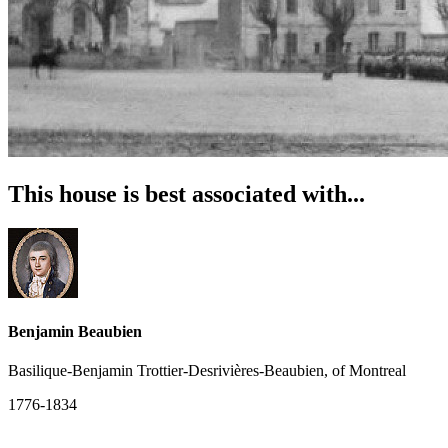
This house is best associated with...
Benjamin Beaubien
Basilique-Benjamin Trottier-Desrivières-Beaubien, of Montreal
1776-1834