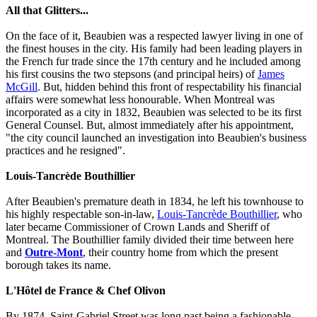
All that Glitters...
On the face of it, Beaubien was a respected lawyer living in one of
the finest houses in the city. His family had been leading players in
the French fur trade since the 17th century and he included among
his first cousins the two stepsons (and principal heirs) of
James
McGill
. But, hidden behind this front of respectability his financial
affairs were somewhat less honourable. When Montreal was
incorporated as a city in 1832, Beaubien was selected to be its first
General Counsel. But, almost immediately after his appointment,
"the city council launched an investigation into Beaubien's business
practices and he resigned".
Louis-Tancrède Bouthillier
After Beaubien's premature death in 1834, he left his townhouse to
his highly respectable son-in-law,
Louis-Tancrède Bouthillier
, who
later became Commissioner of Crown Lands and Sheriff of
Montreal. The Bouthillier family divided their time between here
and
Outre-Mont
, their country home from which the present
borough takes its name.
L'Hôtel de France & Chef Olivon
By 1874, Saint-Gabriel Street was long past being a fashionable