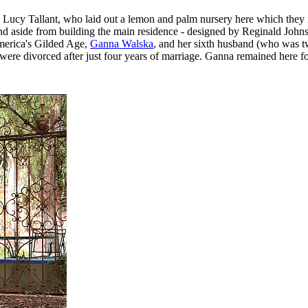
ine Lucy Tallant, who laid out a lemon and palm nursery here which th
 aside from building the main residence - designed by Reginald Johnso
America's Gilded Age,
Ganna Walska
, and her sixth husband (who was t
 divorced after just four years of marriage. Ganna remained here for 