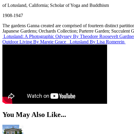
of Lotusland, California; Scholar of Yoga and Buddhism
1908-1947
The gardens Ganna created are comprised of fourteen distinct parti
Japanese Gardens; Orchards Collection; Parterre Garden; Succulent 
Lotusland: A Photographic Odyssey
By Theodore Roosevelt Gardner
Outdoor Living
By Margie Grace
Lotusland
By Lisa Romerein
You May Also Like...