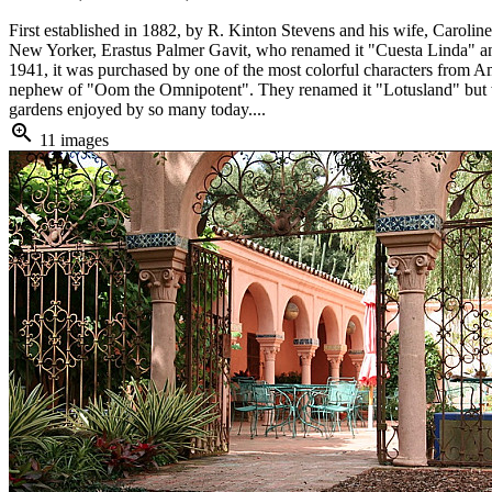
First established in 1882, by R. Kinton Stevens and his wife, Carol
New Yorker, Erastus Palmer Gavit, who renamed it "Cuesta Linda" and
1941, it was purchased by one of the most colorful characters from 
nephew of "Oom the Omnipotent". They renamed it "Lotusland" but were
gardens enjoyed by so many today....
zoom_in
11 images