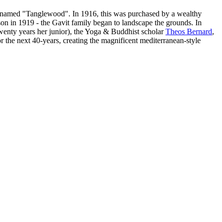
ey named "Tanglewood". In 1916, this was purchased by a wealthy
n in 1919 - the Gavit family began to landscape the grounds. In
wenty years her junior), the Yoga & Buddhist scholar
Theos Bernard
,
the next 40-years, creating the magnificent mediterranean-style