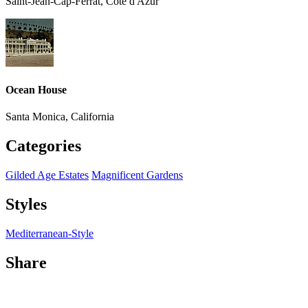
Saint-Jean-Cap-Ferrat, Côte d'Azur
Ocean House
Santa Monica, California
Categories
Gilded Age Estates
Magnificent Gardens
Styles
Mediterranean-Style
Share