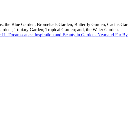
tions: the Blue Garden; Bromeliads Garden; Butterfly Garden; Cactus 
Gardens; Topiary Garden; Tropical Garden; and, the Water Garden.
 II
Dreamscapes: Inspiration and Beauty in Gardens Near and Far
By