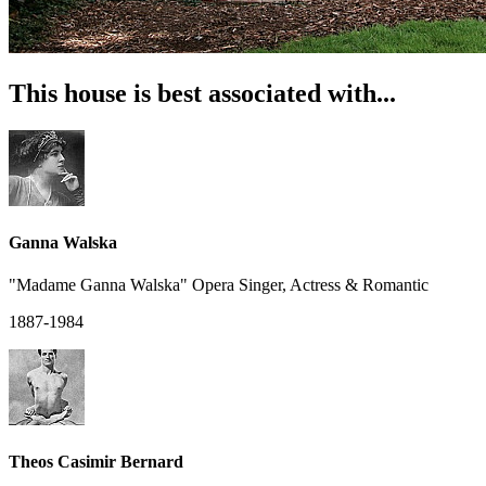
This house is best associated with...
Ganna Walska
"Madame Ganna Walska" Opera Singer, Actress & Romantic
1887-1984
Theos Casimir Bernard