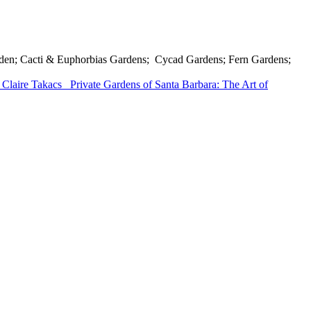
Garden; Cacti & Euphorbias Gardens; Cycad Gardens; Fern Gardens;
 Claire Takacs
Private Gardens of Santa Barbara: The Art of