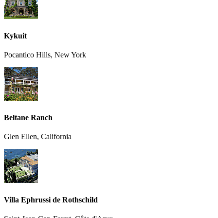
Kykuit
Pocantico Hills, New York
Beltane Ranch
Glen Ellen, California
Villa Ephrussi de Rothschild