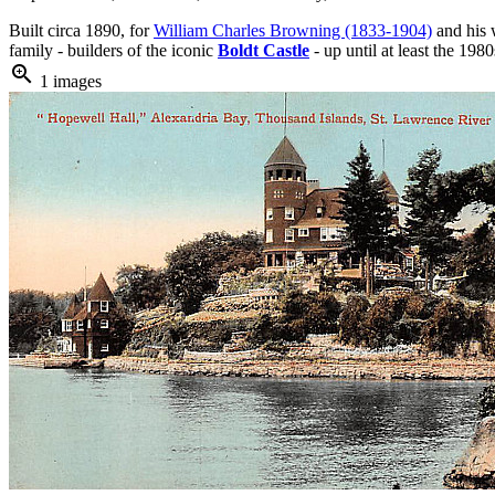
Built circa 1890, for
William Charles Browning (1833-1904)
and his 
family - builders of the iconic
Boldt Castle
- up until at least the 198
zoom_in
1 images