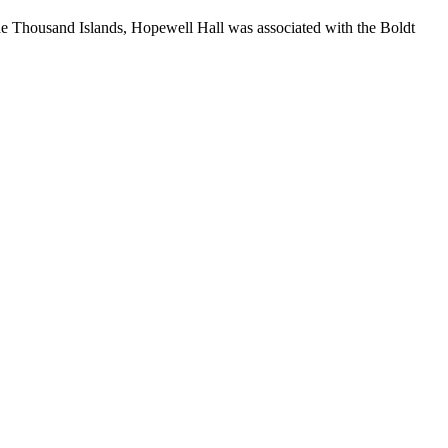
he Thousand Islands, Hopewell Hall was associated with the Boldt