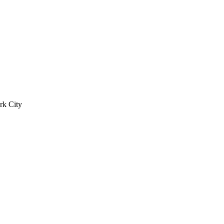
rk City