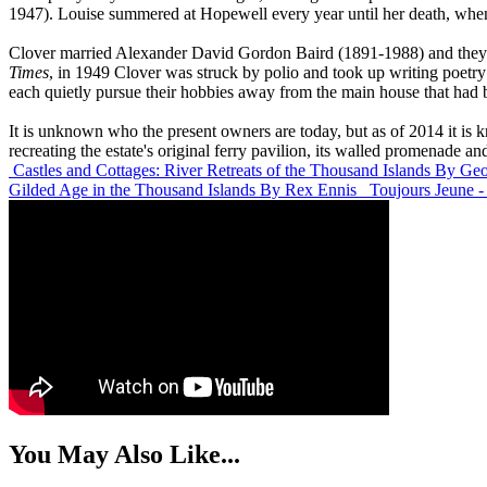
1947). Louise summered at Hopewell every year until her death, when
Clover married Alexander David Gordon Baird (1891-1988) and they d
Times
, in 1949 Clover was struck by polio and took up writing poetry 
each quietly pursue their hobbies away from the main house that had b
It is unknown who the present owners are today, but as of 2014 it is
recreating the estate's original ferry pavilion, its walled promenade and
Castles and Cottages: River Retreats of the Thousand Islands
By Geo
Gilded Age in the Thousand Islands
By Rex Ennis
Toujours Jeune 
You May Also Like...