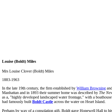
Louise (Boldt) Miles
Mrs Louise Clover (Boldt) Miles
1883-1963
In the late 19th century, the firm established by
William Browning
and
Manhattan and in 1893 their summer home was described by
The New
as a, "highly developed landscaped water frontage," with a boathouse 
had famously built
Boldt Castle
across the water on Heart Island.
Perhaps by way of a consolation gift, Boldt gave Hopewell Hall to hi