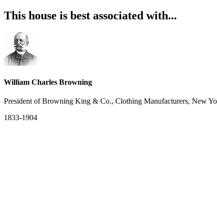
This house is best associated with...
William Charles Browning
President of Browning King & Co., Clothing Manufacturers, New Yo
1833-1904