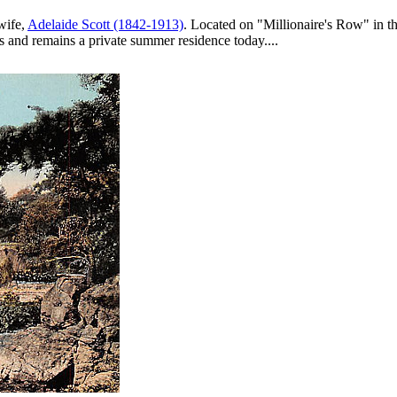
wife,
Adelaide Scott (1842-1913)
. Located on "Millionaire's Row" in t
0s and remains a private summer residence today....