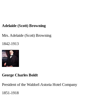
Adelaide (Scott) Browning
Mrs. Adelaide (Scott) Browning
1842-1913
George Charles Boldt
President of the Waldorf-Astoria Hotel Company
1851-1918