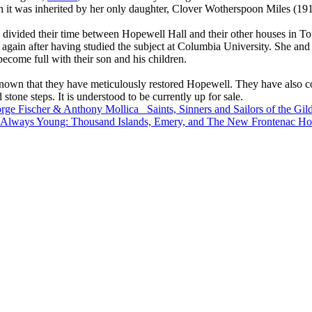
 it was inherited by her only daughter, Clover Wotherspoon Miles (19
ivided their time between Hopewell Hall and their other houses in To
again after having studied the subject at Columbia University. She and 
ecome full with their son and his children.
 known that they have meticulously restored Hopewell. They have also 
 stone steps. It is understood to be currently up for sale.
rge Fischer & Anthony Mollica
Saints, Sinners and Sailors of the G
- Always Young: Thousand Islands, Emery, and The New Frontenac Ho