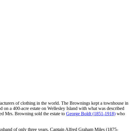
cturers of clothing in the world. The Brownings kept a townhouse in
ood on a 400-acre estate on Wellesley Island with what was described
wed Mrs. Browning sold the estate to
George Boldt (1851-1918)
who
husband of only three years, Captain Alfred Graham Miles (1875-