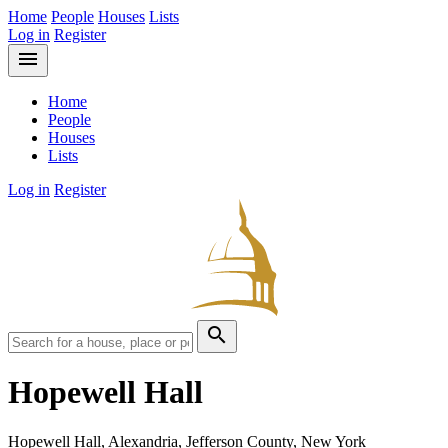
Home
People
Houses
Lists
Log in
Register
menu
Home
People
Houses
Lists
Log in
Register
search
Hopewell Hall
Hopewell Hall, Alexandria, Jefferson County, New York