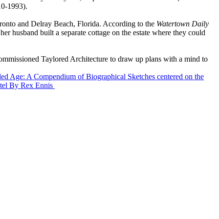
10-1993).
ronto and Delray Beach, Florida. According to the
Watertown Daily
her husband built a separate cottage on the estate where they could
commissioned Taylored Architecture to draw up plans with a mind to
ilded Age: A Compendium of Biographical Sketches centered on the
tel
By Rex Ennis