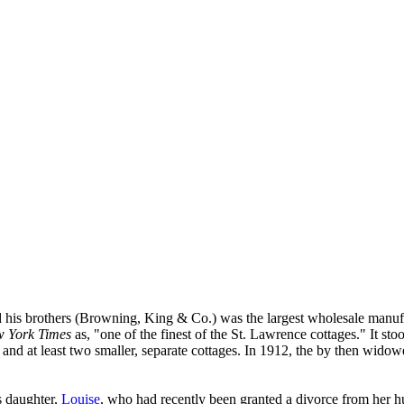
 his brothers (Browning, King & Co.) was the largest wholesale manufa
 York Times
as, "one of the finest of the St. Lawrence cottages." It st
and at least two smaller, separate cottages. In 1912, the by then wido
s daughter,
Louise
, who had recently been granted a divorce from her 