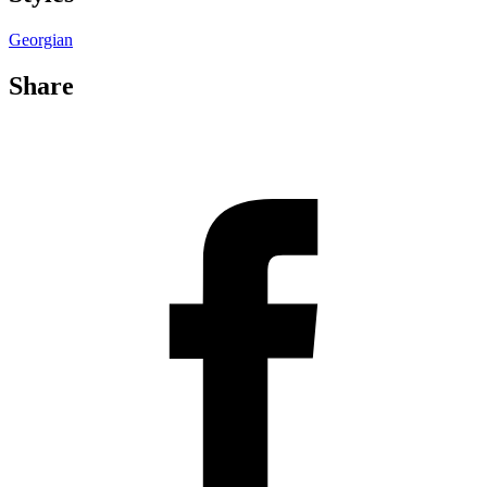
Georgian
Share