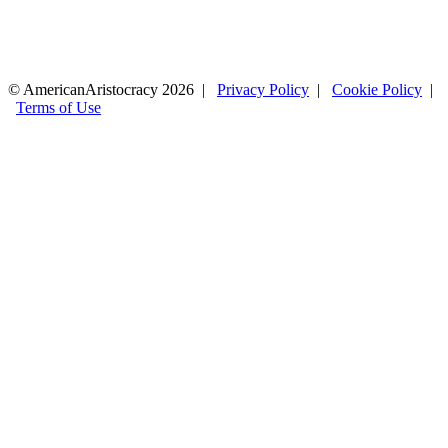
© AmericanAristocracy 2026 |
Privacy Policy
|
Cookie Policy
|
Terms of Use