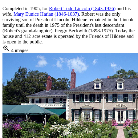
Completed in 1905, for
Robert Todd Lincoln (1843-1926)
and his
wife,
Mary Eunice Harlan (1846-1037)
. Robert was the only
surviving son of President Lincoln. Hildene remained in the Lincoln
family until the death in 1975 of the President's last descendant
(Robert's grand-daughter), Peggy Beckwith (1898-1975). Today the
house and 412-acre estate is operated by the Friends of Hildene and
is open to the public.
zoom_in
4 images