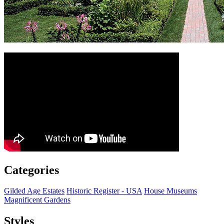
Categories
Gilded Age Estates
Historic Register - USA
House Museums
Magnificent Gardens
Styles