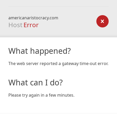
americanaristocracy.com
Host
Error
What happened?
The web server reported a gateway time-out error.
What can I do?
Please try again in a few minutes.