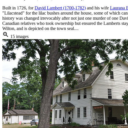
Built in 1726, for
David Lambert (1700-1782)
and his wife
Laurana B
"Lilacstead" for the lilac bushes around the house, some of which can s
history was changed irrevocably after not just one murder of one Da
Canadian relatives who took ownership but ensured the Lamberts stayed
Wilton, and is depicted on the town seal....
zoom_in
15 images