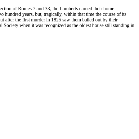
rsection of Routes 7 and 33, the Lamberts named their home
 hundred years, but, tragically, within that time the course of its
t after the first murder in 1825 saw them bailed out by their
 Society when it was recognized as the oldest house still standing in