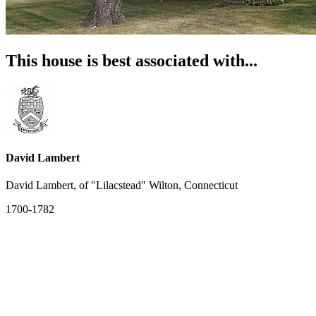
This house is best associated with...
David Lambert
David Lambert, of "Lilacstead" Wilton, Connecticut
1700-1782