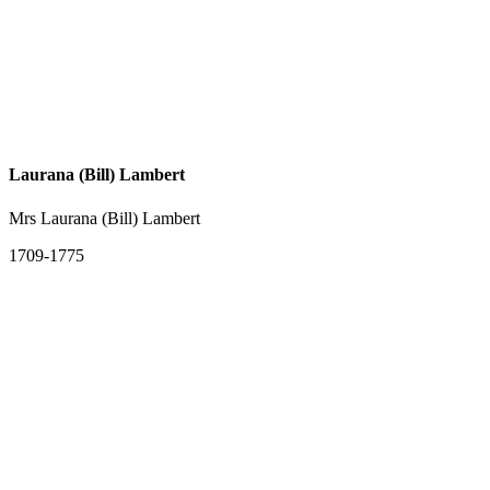
Laurana (Bill) Lambert
Mrs Laurana (Bill) Lambert
1709-1775