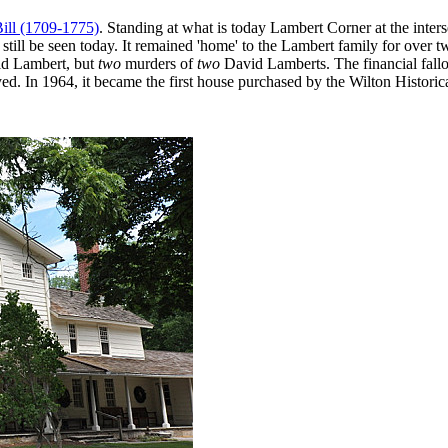
ill (1709-1775)
. Standing at what is today Lambert Corner at the inte
till be seen today. It remained 'home' to the Lambert family for over two
vid Lambert, but
two
murders of
two
David Lamberts. The financial fallou
. In 1964, it became the first house purchased by the Wilton Historical