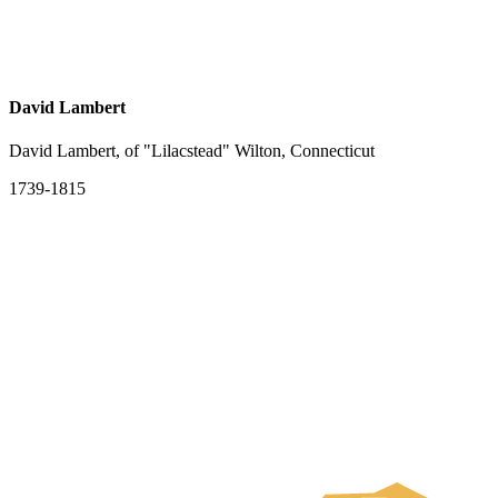
David Lambert
David Lambert, of "Lilacstead" Wilton, Connecticut
1739-1815