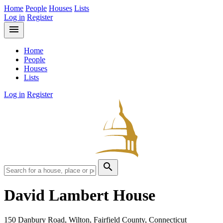
Home
People
Houses
Lists
Log in
Register
menu
Home
People
Houses
Lists
Log in
Register
search
David Lambert House
150 Danbury Road, Wilton, Fairfield County, Connecticut