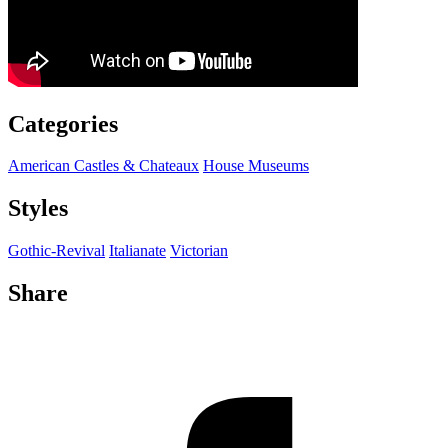
Categories
American Castles & Chateaux
House Museums
Styles
Gothic-Revival
Italianate
Victorian
Share