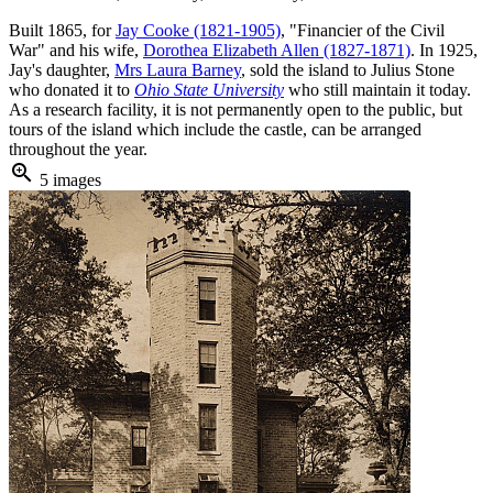
Built 1865, for
Jay Cooke (1821-1905)
, "Financier of the Civil
War" and his wife,
Dorothea Elizabeth Allen (1827-1871)
. In 1925,
Jay's daughter,
Mrs Laura Barney
, sold the island to Julius Stone
who donated it to
Ohio State University
who still maintain it today.
As a research facility, it is not permanently open to the public, but
tours of the island which include the castle, can be arranged
throughout the year.
zoom_in
5 images