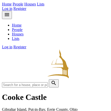
Home
People
Houses
Lists
Log in
Register
menu
Home
People
Houses
Lists
Log in
Register
search
Cooke Castle
Gibraltar Island, Put-in-Bay, Eerie County, Ohio