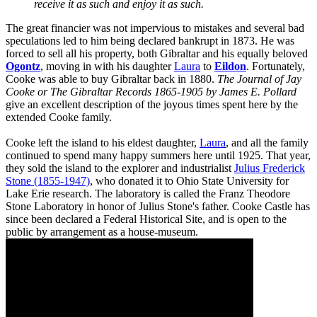
receive it as such and enjoy it as such.
The great financier was not impervious to mistakes and several bad
speculations led to him being declared bankrupt in 1873. He was
forced to sell all his property, both Gibraltar and his equally beloved
Ogontz
, moving in with his daughter
Laura
to
Eildon
. Fortunately,
Cooke was able to buy Gibraltar back in 1880.
The Journal of Jay
Cooke or The Gibraltar Records 1865-1905 by James E. Pollard
give an excellent description of the joyous times spent here by the
extended Cooke family.
Cooke left the island to his eldest daughter,
Laura
, and all the family
continued to spend many happy summers here until 1925. That year,
they sold the island to the explorer and industrialist
Julius Frederick
Stone (1855-1947)
, who donated it to Ohio State University for
Lake Erie research. The laboratory is called the Franz Theodore
Stone Laboratory in honor of Julius Stone's father. Cooke Castle has
since been declared a Federal Historical Site, and is open to the
public by arrangement as a house-museum.