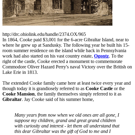
http://drc.ohiolink.edu/handle/2374.OX/965
In 1864, Cooke paid $3,001 for the 6-acre Gibraltar Island, near to
where he grew up at Sandusky. The following year he built his 15-
room summer residence on the island while back in Pennsylvania
work had also started on his vast country estate,
Ogontz
. To the
right of the castle, Cooke erected a monument to commemorate
Commodore Oliver Hazard Perry's naval Victory over the British on
Lake Erie in 1813.
The extended Cooke family came here at least twice every year and
though today it is grandiosely referred to as
Cooke Castle
or the
Cooke Mansion
, the family themselves simply referred to it as
Gibraltar
. Jay Cooke said of his summer home,
Many years from now when we old ones are all gone, I
suppose my children, grand and great grand children
with curiosity and interest - let them all understand that
this dear Gibraltar was the gift of God to me and I