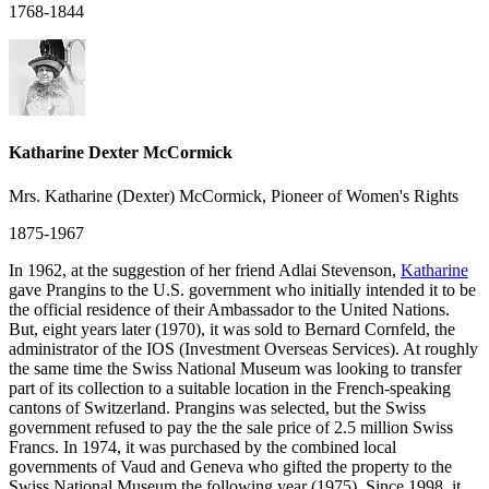
1768-1844
Katharine Dexter McCormick
Mrs. Katharine (Dexter) McCormick, Pioneer of Women's Rights
1875-1967
In 1962, at the suggestion of her friend Adlai Stevenson,
Katharine
gave Prangins to the U.S. government who initially intended it to be
the official residence of their Ambassador to the United Nations.
But, eight years later (1970), it was sold to Bernard Cornfeld, the
administrator of the IOS (Investment Overseas Services). At roughly
the same time the Swiss National Museum was looking to transfer
part of its collection to a suitable location in the French-speaking
cantons of Switzerland. Prangins was selected, but the Swiss
government refused to pay the the sale price of 2.5 million Swiss
Francs. In 1974, it was purchased by the combined local
governments of Vaud and Geneva who gifted the property to the
Swiss National Museum the following year (1975). Since 1998, it