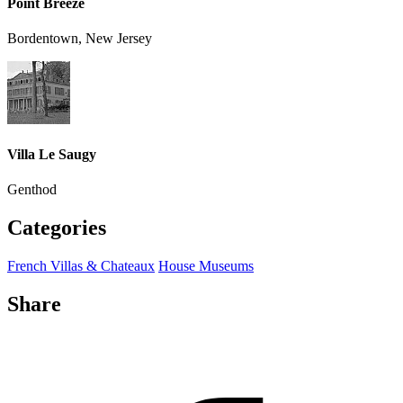
Point Breeze
Bordentown, New Jersey
Villa Le Saugy
Genthod
Categories
French Villas & Chateaux
House Museums
Share