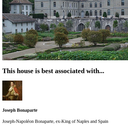
This house is best associated with...
Joseph Bonaparte
Joseph-Napoléon Bonaparte, ex-King of Naples and Spain