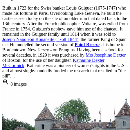
Built in 1723 for the Swiss banker Louis Guiguer (1675-1747) who
made his fortune in Paris. Overlooking Lake Geneva, he built the
castle as seen today on the site of an older ruin that dated back to the
13th century. After the French philosopher, Voltaire, was exiled from
France in 1754, Guiguer's nephew gave him use of the chateau. It
remained in the Guiguer family until 1814 when it was sold to
Joseph-Napoléon Bonaparte (1768-1844)
, the former King of Spain
etc. He modelled the second version of
Point Breeze
- his home in
Bordentown, New Jersey - on Prangins. Having been a school for
several decades, in 1929 it was purchased by
Mrs Josephine Dexter
of Boston, for the use of her daughter,
Katharine Dexter
McCormick
. Katharine was a pioneer of women's rights in the U.S.
and almost single-handedly funded the research that resulted in "the
pill"....
zoom_in
8 images