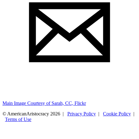
Main Image Courtesy of Sarah, CC, Flickr
© AmericanAristocracy 2026 |
Privacy Policy
|
Cookie Policy
|
Terms of Use