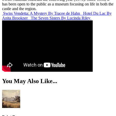
has been open to the public as a museum focusing on life in both the
castle and the region.
Swiss Vendetta: A Mystery
By Tracee de Hahn
Hotel Du Lac
By
Anita Brookner
The Seven Sisters
By Lucinda Riley
You May Also Like...